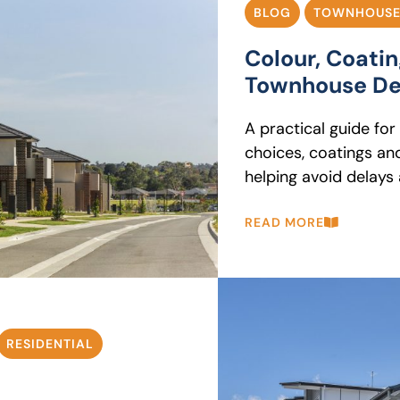
BLOG
TOWNHOUSE
Colour, Coati
Townhouse De
A practical guide fo
choices, coatings an
helping avoid delays
READ MORE
RESIDENTIAL