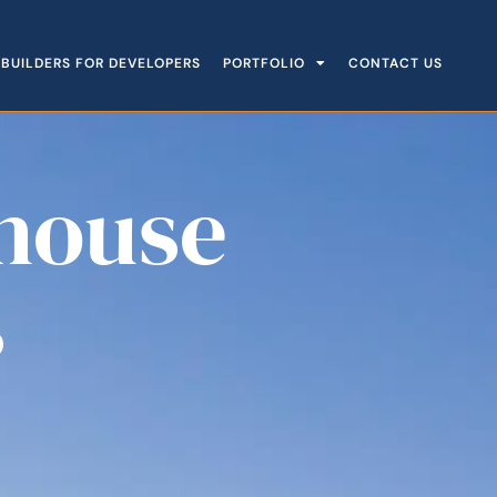
BUILDERS FOR DEVELOPERS
PORTFOLIO
CONTACT US
house
s