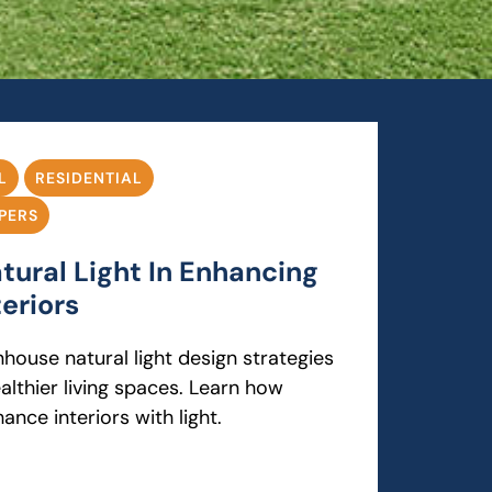
L
RESIDENTIAL
PERS
tural Light In Enhancing
eriors
house natural light design strategies
ealthier living spaces. Learn how
ance interiors with light.