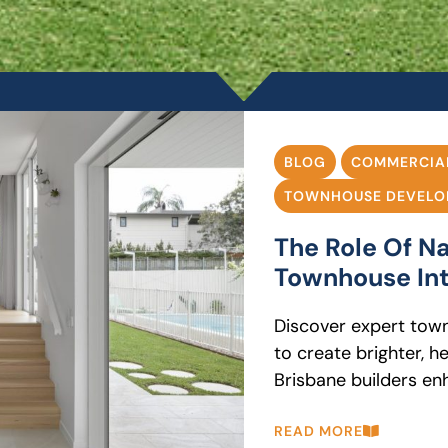
BLOG
COMMERCIA
TOWNHOUSE DEVELO
The Role Of Na
Townhouse Int
Discover expert town
to create brighter, h
Brisbane builders enh
READ MORE