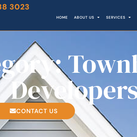
88 3023
HOME
ABOUT US
SERVICES
egory: Town
Developer
CONTACT US