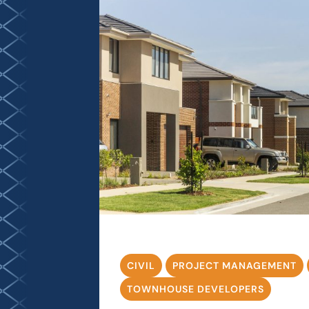
CIVIL
PROJECT MANAGEMENT
TOWNHOUSE DEVELOPERS