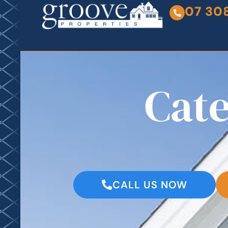
07 30
Cat
CALL US NOW