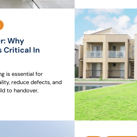
S
er: Why
 Critical In
g is essential for
ity, reduce defects, and
ld to handover.