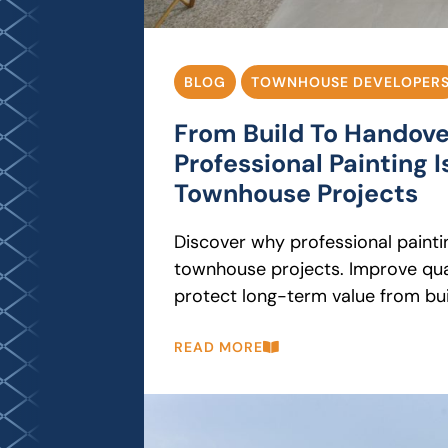
BLOG
TOWNHOUSE DEVELOPER
From Build To Handov
Professional Painting Is
Townhouse Projects
Discover why professional paintin
townhouse projects. Improve qual
protect long-term value from bui
READ MORE