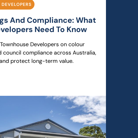
 DEVELOPERS
ngs And Compliance: What
velopers Need To Know
r Townhouse Developers on colour
d council compliance across Australia,
 and protect long-term value.