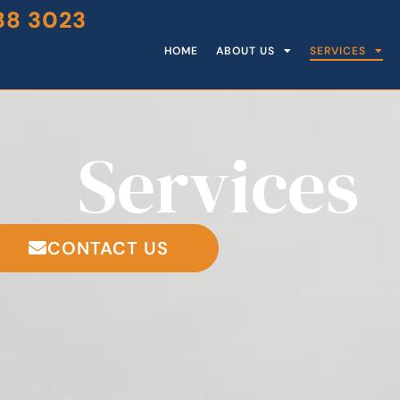
88 3023
HOME
ABOUT US
SERVICES
Services
CONTACT US