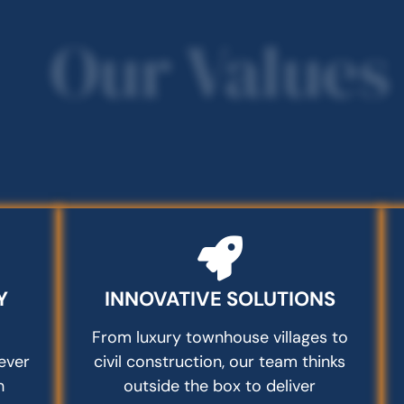
Our Values
Y
INNOVATIVE SOLUTIONS
From luxury townhouse villages to
ever
civil construction, our team thinks
h
outside the box to deliver