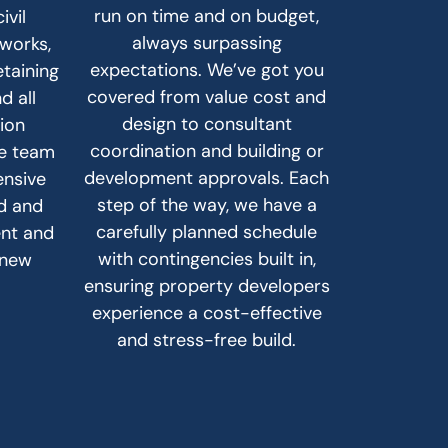
run on time and on budget,
ivil
always surpassing
hworks,
expectations. We’ve got you
etaining
covered from value cost and
d all
design to consultant
sion
coordination and building or
he team
development approvals. Each
ensive
step of the way, we have a
ad and
carefully planned schedule
ent and
with contingencies built in,
 new
ensuring property developers
experience a cost-effective
and stress-free build.