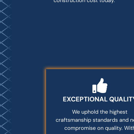
construction cost today.
EXCEPTIONAL QUALIT
We uphold the highest
craftsmanship standards and n
compromise on quality. Wit