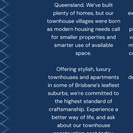
Queensland. We’ve built
plenty of homes, but our
e
townhouse villages were born
as modern housing needs call
p
for smaller properties and
v
smarter use of available
m
space.
c
Offering stylish, luxury
townhouses and apartments
d
in some of Brisbane’s leafiest
suburbs, we’re committed to
the highest standard of
craftsmanship. Experience a
better way of life, and ask
about our townhouse