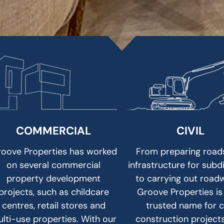
COMMERCIAL
CIVIL
oove Properties has worked
From preparing road
on several commercial
infrastructure for subd
property development
to carrying out road
projects, such as childcare
Groove Properties is
centres, retail stores and
trusted name for ci
lti-use properties. With our
construction project