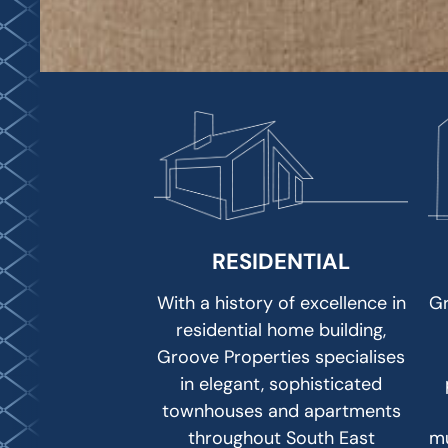
RESIDENTIAL
With a history of excellence in
Gr
residential home building,
Groove Properties specialises
in elegant, sophisticated
townhouses and apartments
throughout South East
mu