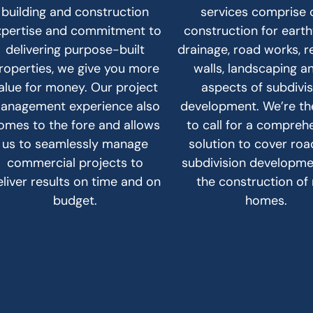
building and construction
services comprise c
xpertise and commitment to
construction for eart
delivering purpose-built
drainage, road works, r
roperties, we give you more
walls, landscaping an
alue for money. Our project
aspects of subdivi
anagement experience also
development. We’re t
omes to the fore and allows
to call for a compreh
us to seamlessly manage
solution to cover ro
commercial projects to
subdivision developm
eliver results on time and on
the construction of
budget.
homes.