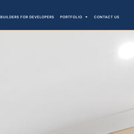
BUILDERS FOR DEVELOPERS
PORTFOLIO
CONTACT US