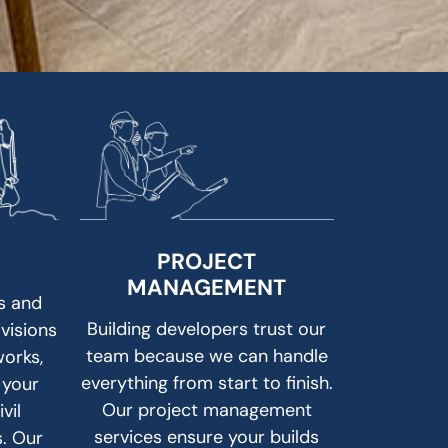
PROJECT
MANAGEMENT
s and
Building developers trust our
ivisions
team because we can handle
works,
everything from start to finish.
 your
Our project management
vil
services ensure your builds
s. Our