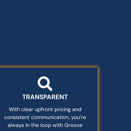
TRANSPARENT
With clear upfront pricing and
consistent communication, you’re
always in the loop with Groove