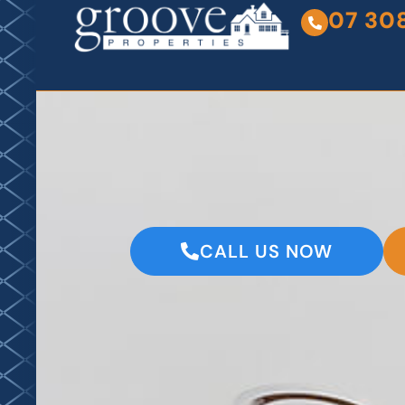
07 30
CALL US NOW