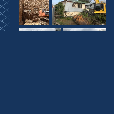
Collaboration,
Craftsmanship and
Exceptional Luxury
Townhouses