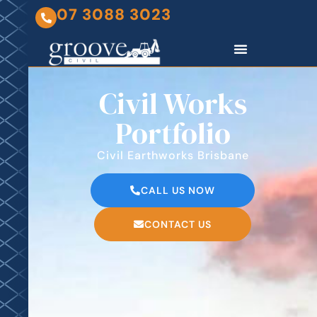
07 3088 3023
Civil Works
Portfolio
Civil Earthworks Brisbane
CALL US NOW
CONTACT US