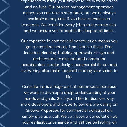
experience to bring your project to life with no stress
and no fuss. Our project management approach
means you can take a step back, but we’re always
available at any time if you have questions or
concerns. We consider every job a true partnership,
and we ensure you’re kept in the loop at all times.
Our expertise in commercial construction means you
get a complete service from start to finish. That
includes planning, building approvals, design and
architecture, consultant and contractor
coordination, interior design, commercial fit-out and
everything else that’s required to bring your vision to
life.
Consultation is a huge part of our process because
we want to develop a deep understanding of your
needs and goals. So, if you’d like to discover why
more developers and property owners are calling on
Groove Properties for commercial construction,
simply give us a call. We can book a consultation at
your earliest convenience and get the ball rolling on