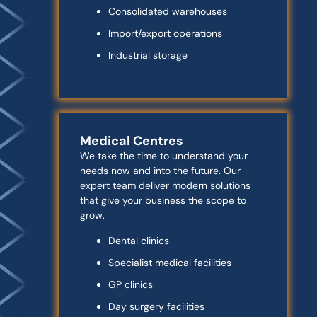
Consolidated warehouses
Import/export operations
Industrial storage
Medical Centres
We take the time to understand your
needs now and into the future. Our
expert team deliver modern solutions
that give your business the scope to
grow.
Dental clinics
Specialist medical facilities
GP clinics
Day surgery facilities