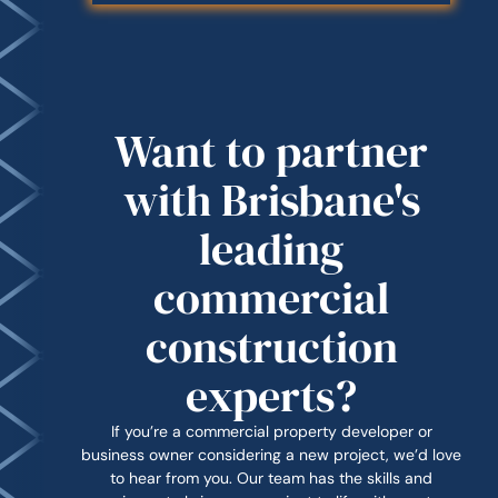
Want to partner
with Brisbane's
leading
commercial
construction
experts?
If you’re a commercial property developer or
business owner considering a new project, we’d love
to hear from you. Our team has the skills and