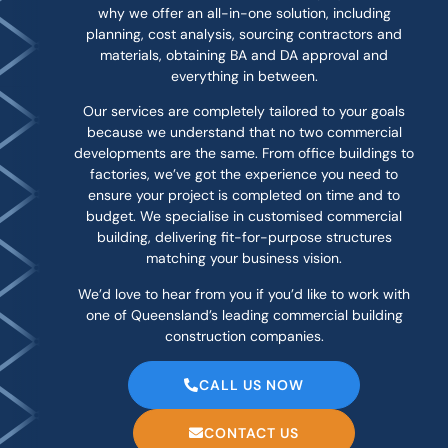
why we offer an all-in-one solution, including
planning, cost analysis, sourcing contractors and
materials, obtaining BA and DA approval and
everything in between.
Our services are completely tailored to your goals
because we understand that no two commercial
developments are the same. From office buildings to
factories, we’ve got the experience you need to
ensure your project is completed on time and to
budget. We specialise in customised commercial
building, delivering fit-for-purpose structures
matching your business vision.
We’d love to hear from you if you’d like to work with
one of Queensland’s leading commercial building
construction companies.
CALL US NOW
CONTACT US