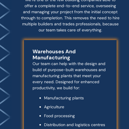
offer a complete end-to-end service, overseeing
and managing your project from the initial concept
through to completion. This removes the need to hire
multiple builders and trades professionals, because
our team takes care of everything.
Warehouses And
Manufacturing
Our team can help with the design and
build of purpose-built warehouses and
manufacturing plants that meet your
every need. Designed for enhanced
productivity, we build for:
Manufacturing plants
Agriculture
Food processing
Distribution and logistics centres