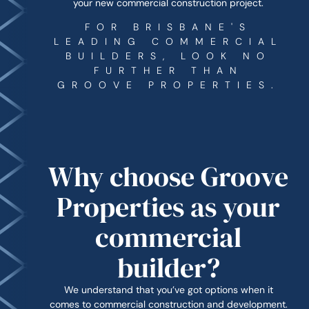
your new commercial construction project.
FOR BRISBANE'S
LEADING COMMERCIAL
BUILDERS, LOOK NO
FURTHER THAN
GROOVE PROPERTIES.
Why choose Groove
Properties as your
commercial
builder?
We understand that you’ve got options when it
comes to commercial construction and development.