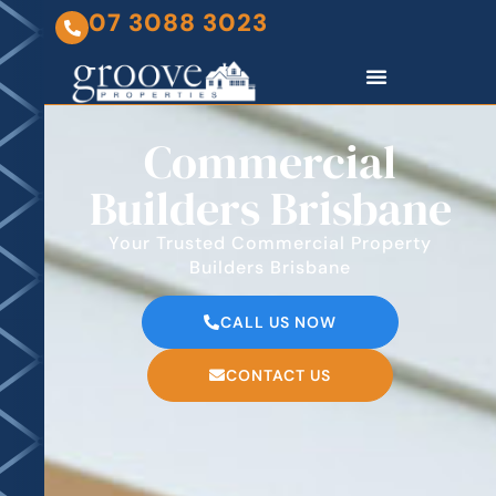
07 3088 3023
Commercial
Builders Brisbane
Your Trusted Commercial Property
Builders Brisbane
CALL US NOW
CONTACT US