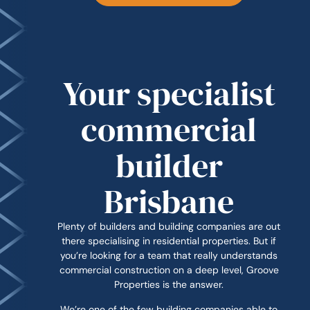
Your specialist
commercial
builder
Brisbane
Plenty of builders and building companies are out
there specialising in residential properties. But if
you’re looking for a team that really understands
commercial construction on a deep level, Groove
Properties is the answer.
We’re one of the few building companies able to