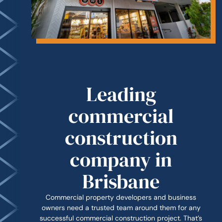
Leading
commercial
construction
company in
Brisbane
Commercial property developers and business
owners need a trusted team around them for any
successful commercial construction project. That’s