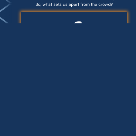
So, what sets us apart from the crowd?
END-TO-END SOLUTIONS
Our team handles everything from
planning, design and site
preparation to building approvals,
managing contractors and final
fitout. When you work with
Groove, you only need to hire one
team.