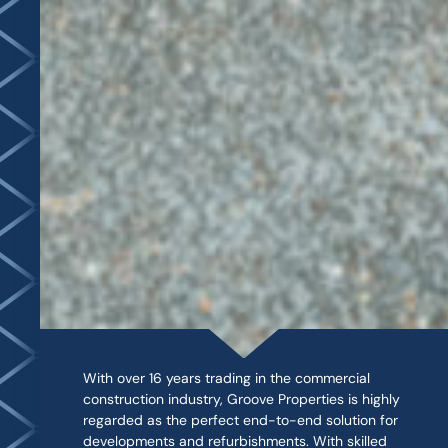
With over 16 years trading in the commercial
construction industry, Groove Properties is highly
regarded as the perfect end-to-end solution for
developments and refurbishments. With skilled