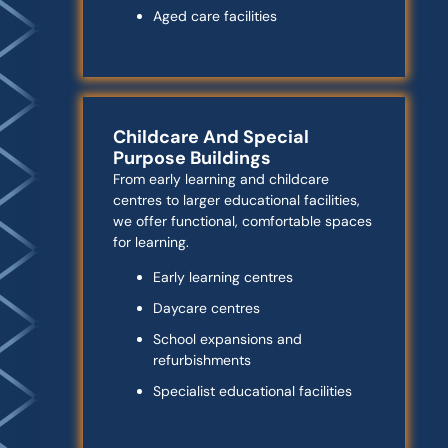
Aged care facilities
Childcare And Special
Purpose Buildings
From early learning and childcare
centres to larger educational facilities,
we offer functional, comfortable spaces
for learning.
Early learning centres
Daycare centres
School expansions and
refurbishments
Specialist educational facilities