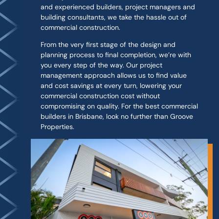
and experienced builders, project managers and
building consultants, we take the hassle out of
commercial construction.
From the very first stage of the design and
planning process to final completion, we’re with
you every step of the way. Our project
management approach allows us to find value
and cost savings at every turn, lowering your
commercial construction cost without
compromising on quality. For the best commercial
builders in Brisbane, look no further than Groove
Properties.