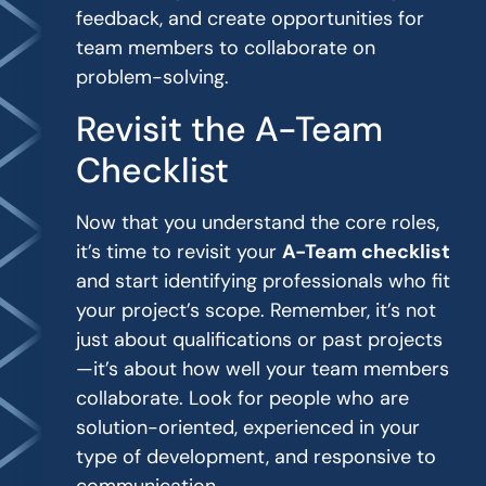
feedback, and create opportunities for
team members to collaborate on
problem-solving.
Revisit the A-Team
Checklist
Now that you understand the core roles,
it’s time to revisit your
A-Team checklist
and start identifying professionals who fit
your project’s scope. Remember, it’s not
just about qualifications or past projects
—it’s about how well your team members
collaborate. Look for people who are
solution-oriented, experienced in your
type of development, and responsive to
communication.