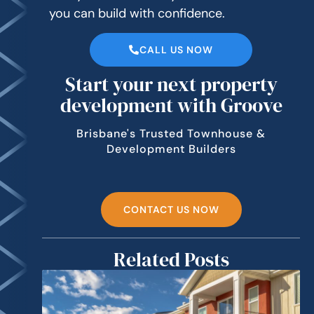
you can build with confidence.
CALL US NOW
Start your next property
development with Groove
Brisbane's Trusted Townhouse &
Development Builders
CONTACT US NOW
Related Posts