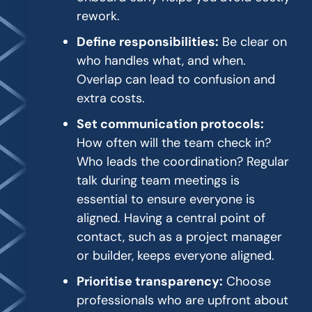
rework.
Define responsibilities:
Be clear on
who handles what, and when.
Overlap can lead to confusion and
extra costs.
Set communication protocols:
How often will the team check in?
Who leads the coordination? Regular
talk during team meetings is
essential to ensure everyone is
aligned. Having a central point of
contact, such as a project manager
or builder, keeps everyone aligned.
Prioritise transparency:
Choose
professionals who are upfront about