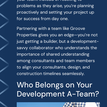
problems as they arise, you’re planning
proactively and setting your project up
for success from day one.
Partnering with a team like Groove
Properties gives you an edge—you’re not
just getting a builder, but a development-
savvy collaborator who understands the
importance of shared understanding
among consultants and team members
to align your consultants, design, and
construction timelines seamlessly.
Who Belongs on Your
Development A-Team?