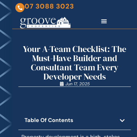
07 3088 3023
Your A-Team Checklist: The
Must-Have Builder and
Consultant Team Every
Developer Needs
Jun 17, 2025
Table Of Contents