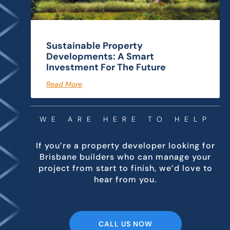
Sustainable Property
Developments: A Smart
Investment For The Future
Read More
WE ARE HERE TO HELP
If you’re a property developer looking for
Brisbane builders who can manage your
project from start to finish, we’d love to
hear from you.
CALL US NOW