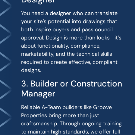
You need a designer who can translate
your site’s potential into drawings that
both inspire buyers and pass council
approval. Design is more than looks—it’s
about functionality, compliance,
marketability, and the technical skills
required to create effective, compliant
designs.
3. Builder or Construction
Manager
Reliable A-Team builders like Groove
Properties bring more than just
craftsmanship. Through ongoing training
to maintain high standards, we offer full-