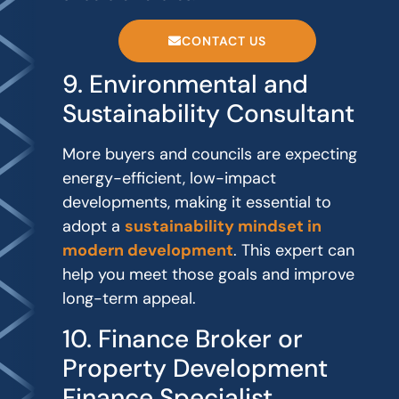
CONTACT US
9. Environmental and
Sustainability Consultant
More buyers and councils are expecting
energy-efficient, low-impact
developments, making it essential to
adopt a
sustainability mindset in
modern development
. This expert can
help you meet those goals and improve
long-term appeal.
10. Finance Broker or
Property Development
Finance Specialist