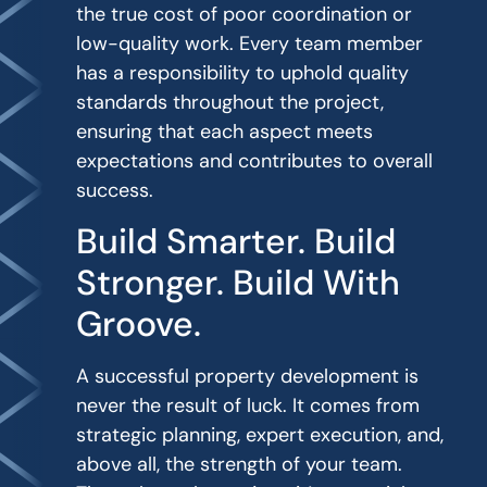
the true cost of poor coordination or
low-quality work. Every team member
has a responsibility to uphold quality
standards throughout the project,
ensuring that each aspect meets
expectations and contributes to overall
success.
Build Smarter. Build
Stronger. Build With
Groove.
A successful property development is
never the result of luck. It comes from
strategic planning, expert execution, and,
above all, the strength of your team.