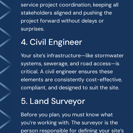
service project coordination, keeping all
stakeholders aligned and pushing the
project forward without delays or
surprises.
4. Civil Engineer
Your site’s infrastructure—like stormwater
systems, sewerage, and road access—is
critical. A civil engineer ensures these
elements are consistently cost-effective,
compliant, and designed to suit the site.
5. Land Surveyor
Before you plan, you must know what
you’re working with. The surveyor is the
person responsible for defining your site’s