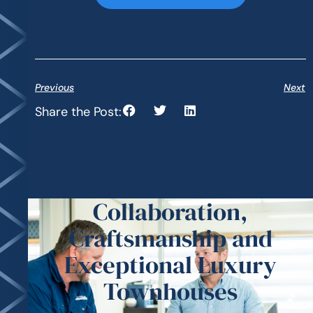
Previous
Next
Share the Post:
Collaboration,
Craftsmanship and
Exceptional Luxury
Townhouses