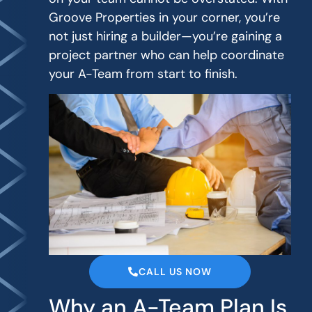
Groove Properties in your corner, you’re
not just hiring a builder—you’re gaining a
project partner who can help coordinate
your A-Team from start to finish.
CALL US NOW
Why an A-Team Plan Is