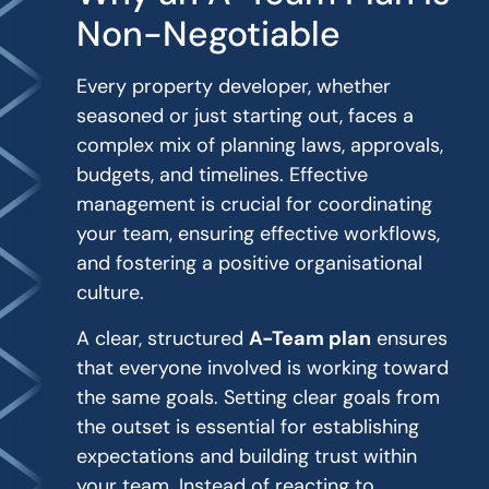
Non-Negotiable
Every property developer, whether
seasoned or just starting out, faces a
complex mix of planning laws, approvals,
budgets, and timelines. Effective
management is crucial for coordinating
your team, ensuring effective workflows,
and fostering a positive organisational
culture.
A clear, structured
A-Team plan
ensures
that everyone involved is working toward
the same goals. Setting clear goals from
the outset is essential for establishing
expectations and building trust within
your team. Instead of reacting to