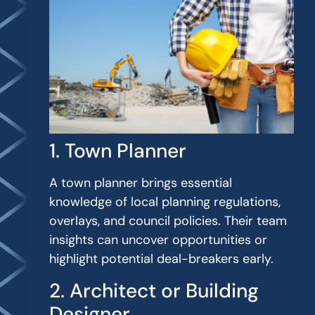
1. Town Planner
A town planner brings essential
knowledge of local planning regulations,
overlays, and council policies. Their team
insights can uncover opportunities or
highlight potential deal-breakers early.
2. Architect or Building
Designer