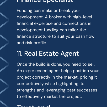
Funding can make or break your
development. A broker with high-level
financial expertise and connections in
development funding can tailor the
finance structure to suit your cash flow
and risk profile.
11. Real Estate Agent
Once the build is done, you need to sell.
An experienced agent helps position your
project correctly in the market, pricing it
competitively while highlighting its
strengths and leveraging past successes
to effectively market the project.