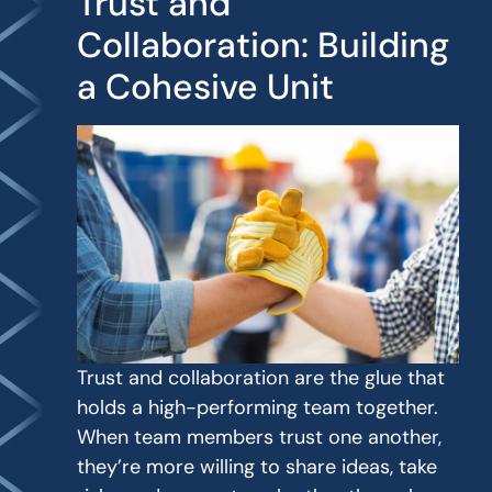
Trust and
Collaboration: Building
a Cohesive Unit
Trust and collaboration are the glue that
holds a high-performing team together.
When team members trust one another,
they’re more willing to share ideas, take