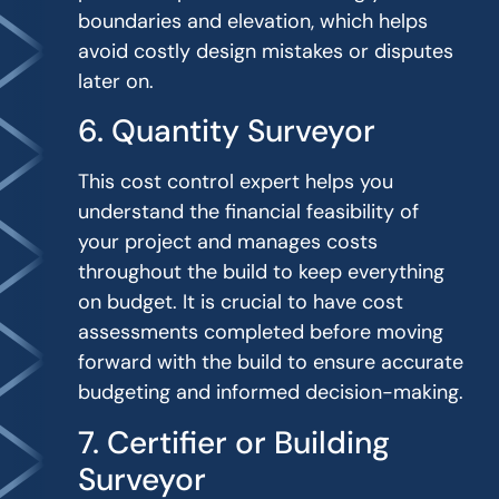
boundaries and elevation, which helps
avoid costly design mistakes or disputes
later on.
6. Quantity Surveyor
This cost control expert helps you
understand the financial feasibility of
your project and manages costs
throughout the build to keep everything
on budget. It is crucial to have cost
assessments completed before moving
forward with the build to ensure accurate
budgeting and informed decision-making.
7. Certifier or Building
Surveyor