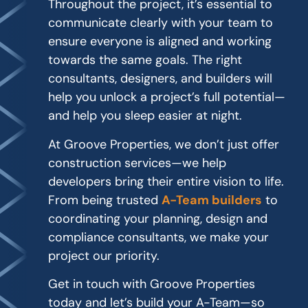
Throughout the project, it’s essential to
communicate clearly with your team to
ensure everyone is aligned and working
towards the same goals. The right
consultants, designers, and builders will
help you unlock a project’s full potential—
and help you sleep easier at night.
At Groove Properties, we don’t just offer
construction services—we help
developers bring their entire vision to life.
From being trusted
A-Team builders
to
coordinating your planning, design and
compliance consultants, we make your
project our priority.
Get in touch with Groove Properties
today and let’s build your A-Team—so