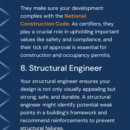
They make sure your development
complies with the
National
Construction Code
. As certifiers, they
play a crucial role in upholding important
values like safety and compliance, and
their tick of approval is essential for
construction and occupancy permits.
8. Structural Engineer
Your structural engineer ensures your
design is not only visually appealing but
strong, safe, and durable. A structural
engineer might identify potential weak
points in a building’s framework and
recommend reinforcements to prevent
structural failures.