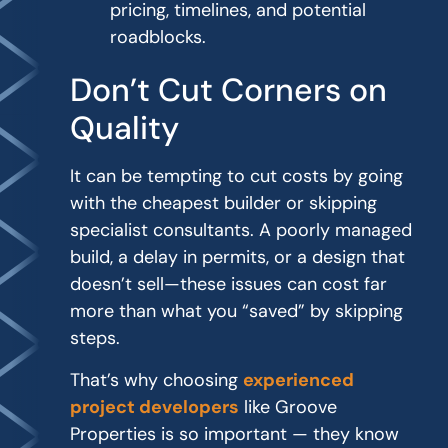
pricing, timelines, and potential
roadblocks.
Don’t Cut Corners on
Quality
It can be tempting to cut costs by going
with the cheapest builder or skipping
specialist consultants. A poorly managed
build, a delay in permits, or a design that
doesn’t sell—these issues can cost far
more than what you “saved” by skipping
steps.
That’s why choosing
experienced
project developers
like Groove
Properties is so important — they know