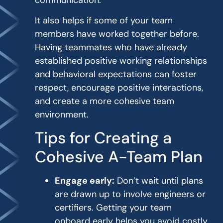
It also helps if some of your team
members have worked together before.
Having teammates who have already
established positive working relationships
and behavioral expectations can foster
respect, encourage positive interactions,
and create a more cohesive team
environment.
Tips for Creating a
Cohesive A-Team Plan
Engage early:
Don’t wait until plans
are drawn up to involve engineers or
certifiers. Getting your team
onboard early helps you avoid costly