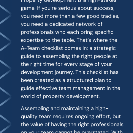
Property development is a high-stakes
game. If you’re serious about success,
you need more than a few good tradies,
you need a dedicated network of
professionals who each bring specific
expertise to the table. That’s where the
A-Team checklist comes in: a strategic
guide to assembling the right people at
the right time for every stage of your
development journey. This checklist has
been created as a structured plan to
guide effective team management in the
world of property development.
Assembling and maintaining a high-
quality team requires ongoing effort, but
the value of having the right professionals
on your team cannot be overstated. With