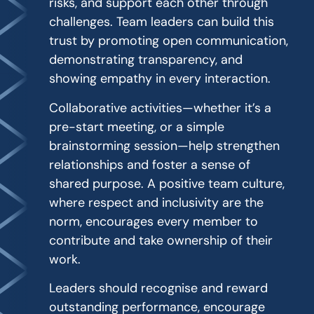
risks, and support each other through
challenges. Team leaders can build this
trust by promoting open communication,
demonstrating transparency, and
showing empathy in every interaction.
Collaborative activities—whether it’s a
pre-start meeting, or a simple
brainstorming session—help strengthen
relationships and foster a sense of
shared purpose. A positive team culture,
where respect and inclusivity are the
norm, encourages every member to
contribute and take ownership of their
work.
Leaders should recognise and reward
outstanding performance, encourage