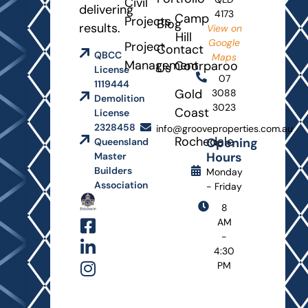
Civil
delivering
4173
Camp
Projects
Blog
results.
View on
Hill
Google
Project
Contact
QBCC
Maps
Management
Coorparoo
Us
License
07
1119444
Gold
3088
Demolition
3023
Coast
License
2328458
info@grooveproperties.com.au
Rochedale
Opening
Queensland
Hours
Master
Builders
Monday
Association
- Friday
8
AM
-
4:30
PM