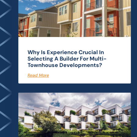
Why Is Experience Crucial In
Selecting A Builder For Multi-
Townhouse Developments?
Read More