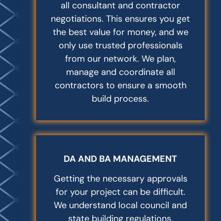
all consultant and contractor
negotiations. This ensures you get
the best value for money, and we
only use trusted professionals
from our network. We plan,
manage and coordinate all
contractors to ensure a smooth
build process.
DA AND BA MANAGEMENT
Getting the necessary approvals
for your project can be difficult.
We understand local council and
state building regulations,