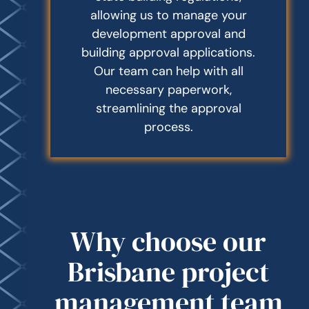
allowing us to manage your
development approval and
building approval applications.
Our team can help with all
necessary paperwork,
streamlining the approval
process.
Why choose our
Brisbane project
management team