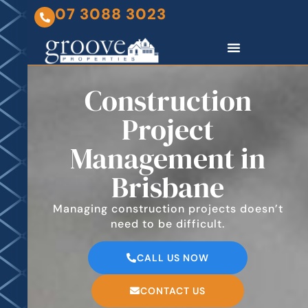
07 3088 3023
Construction
Project
Management in
Brisbane
Managing construction projects doesn’t
need to be difficult.
CALL US NOW
CONTACT US