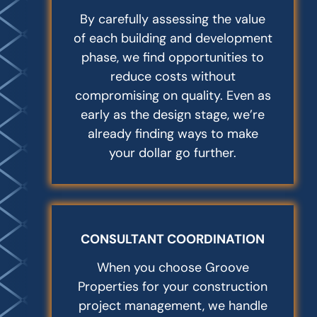
By carefully assessing the value
of each building and development
phase, we find opportunities to
reduce costs without
compromising on quality. Even as
early as the design stage, we’re
already finding ways to make
your dollar go further.
CONSULTANT COORDINATION
When you choose Groove
Properties for your construction
project management, we handle