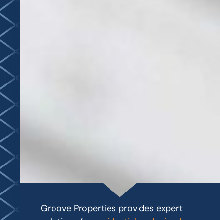
Groove Properties provides expert