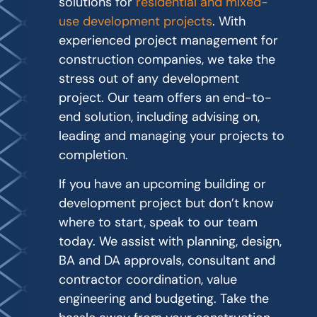
solutions for
residential and mixed-
use development projects
. With
experienced project management for
construction companies, we take the
stress out of any development
project. Our team offers an end-to-
end solution, including advising on,
leading and managing your projects to
completion.
If you have an upcoming building or
development project but don’t know
where to start, speak to our team
today. We assist with planning, design,
BA and DA approvals, consultant and
contractor coordination, value
engineering and budgeting. Take the