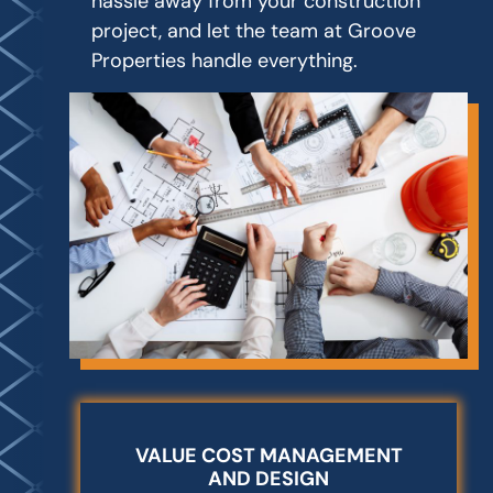
hassle away from your construction
project, and let the team at Groove
Properties handle everything.
VALUE COST MANAGEMENT
AND DESIGN