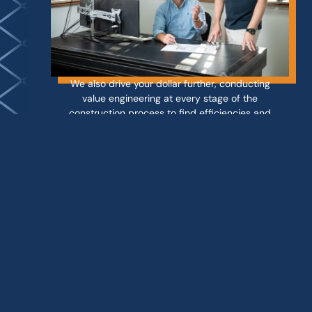
We also drive your dollar further, conducting
value engineering at every stage of the
construction process to find efficiencies and
opportunities to reduce costs. With a keen eye
for detail and
rigorous quality assurance
processes
, you can rest easy knowing that
your investment is in qualified hands.
With over 15 years of experience in
construction and project management,
Groove Properties is your trusted partner
when only the best will do. We use only the
best materials and contractors to ensure the
job is done right the first time.