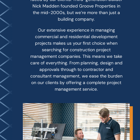
Nick Madden founded Groove Properties in
the mid-2000s, but we’re more than just a
building company.
Our extensive experience in managing
commercial and residential development
projects makes us your first choice when
searching for construction project
management companies. This means we take
care of everything. From planning, design and
approvals through to contractor and
consultant management, we ease the burden
on our clients by offering a complete project
management service.