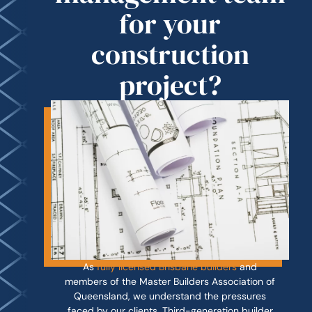
for your
construction
project?
As
fully licensed Brisbane builders
and
members of the Master Builders Association of
Queensland, we understand the pressures
faced by our clients. Third-generation builder