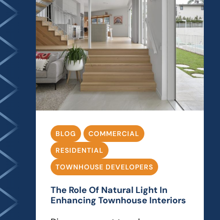
BLOG
COMMERCIAL
RESIDENTIAL
TOWNHOUSE DEVELOPERS
The Role Of Natural Light In
Enhancing Townhouse Interiors