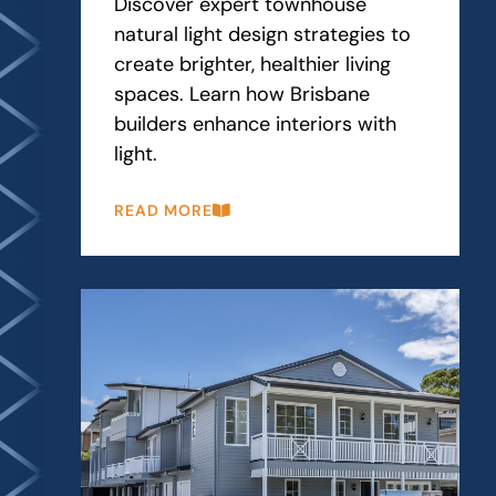
Discover expert townhouse
natural light design strategies to
create brighter, healthier living
spaces. Learn how Brisbane
builders enhance interiors with
light.
READ MORE