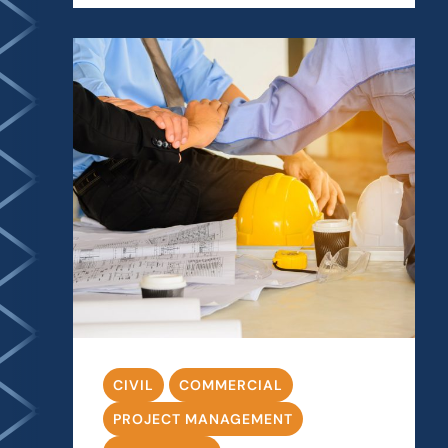
CIVIL
COMMERCIAL
PROJECT MANAGEMENT