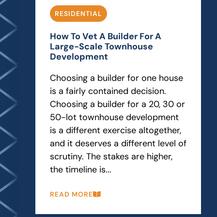
RESIDENTIAL
How To Vet A Builder For A
Large-Scale Townhouse
Development
Choosing a builder for one house
is a fairly contained decision.
Choosing a builder for a 20, 30 or
50-lot townhouse development
is a different exercise altogether,
and it deserves a different level of
scrutiny. The stakes are higher,
the timeline is...
READ MORE