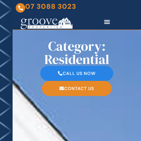
07 3088 3023
Category:
Residential
CALL US NOW
CONTACT US