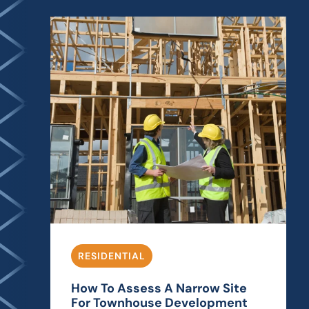
RESIDENTIAL
How To Assess A Narrow Site
For Townhouse Development