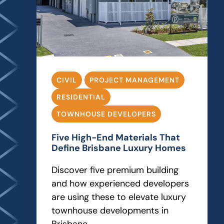
CIVIL
PROJECT MANAGEMENT
RESIDENTIAL
TOWNHOUSE DEVELOPERS
Five High-End Materials That
Define Brisbane Luxury Homes
Discover five premium building
and how experienced developers
are using these to elevate luxury
townhouse developments in
Brisbane.