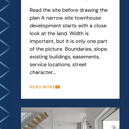
Read the site before drawing the
plan A narrow site townhouse
development starts with a close
look at the land. Width is
important, but it is only one part
of the picture. Boundaries, slope,
existing buildings, easements,
service locations, street
character...
READ MORE