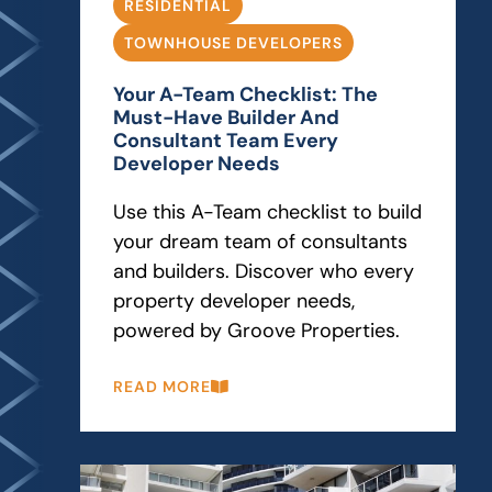
RESIDENTIAL
TOWNHOUSE DEVELOPERS
Your A-Team Checklist: The
Must-Have Builder And
Consultant Team Every
Developer Needs
Use this A-Team checklist to build
your dream team of consultants
and builders. Discover who every
property developer needs,
powered by Groove Properties.
READ MORE