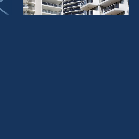
PROJECT MANAGEMENT
RESIDENTIAL
TOWNHOUSE DEVELOPERS
How Quality Apartment