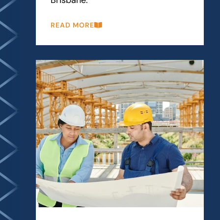
READ MORE