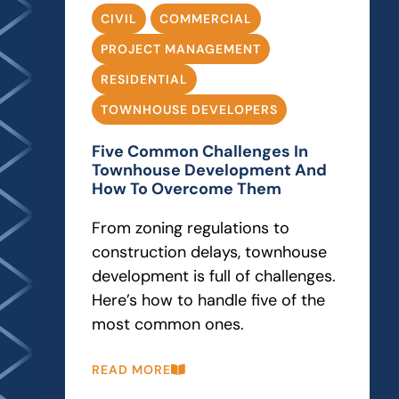
CIVIL
COMMERCIAL
PROJECT MANAGEMENT
RESIDENTIAL
TOWNHOUSE DEVELOPERS
Five Common Challenges In
Townhouse Development And
How To Overcome Them
From zoning regulations to
construction delays, townhouse
development is full of challenges.
Here’s how to handle five of the
most common ones.
READ MORE