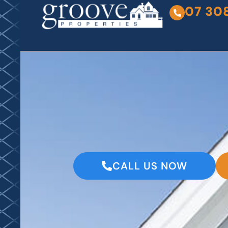
07 30
CALL US NOW