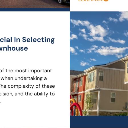
ial In Selecting
ownhouse
e of the most important
 when undertaking a
he complexity of these
sion, and the ability to
.