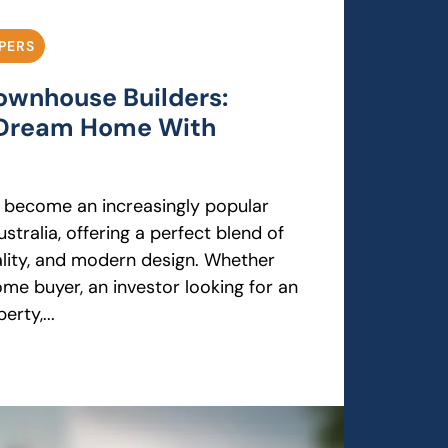
PERS
Townhouse Builders:
r Dream Home With
 become an increasingly popular
stralia, offering a perfect blend of
cality, and modern design. Whether
ome buyer, an investor looking for an
rty,...