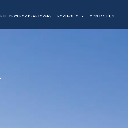
BUILDERS FOR DEVELOPERS
PORTFOLIO
CONTACT US
.