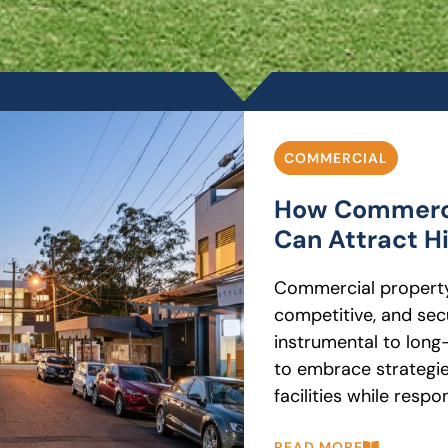
COMMERCIAL
How Commerci
Can Attract H
Commercial property
competitive, and sec
instrumental to long
to embrace strategie
facilities while respo
READ MORE