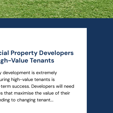
al Property Developers
igh-Value Tenants
 development is extremely
uring high-value tenants is
-term success. Developers will need
s that maximise the value of their
nding to changing tenant...