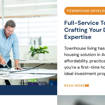
TOWNHOUSE DEVELO
Full-Service 
Crafting You
Expertise
Townhouse living has
housing solution in Au
affordability, practi
you’re a first-time h
ideal investment prope
READ MORE