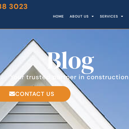
88 3023
HOME
ABOUT US
SERVICES
Blog
Your trusted partner in construction
CONTACT US