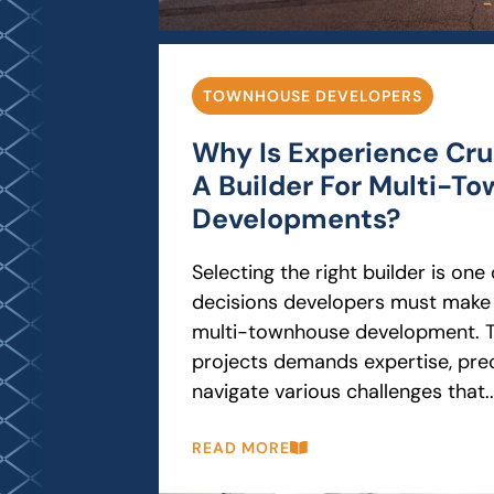
TOWNHOUSE DEVELOPERS
Why Is Experience Cruc
A Builder For Multi-T
Developments?
Selecting the right builder is on
decisions developers must make
multi-townhouse development. T
projects demands expertise, preci
navigate various challenges that..
READ MORE