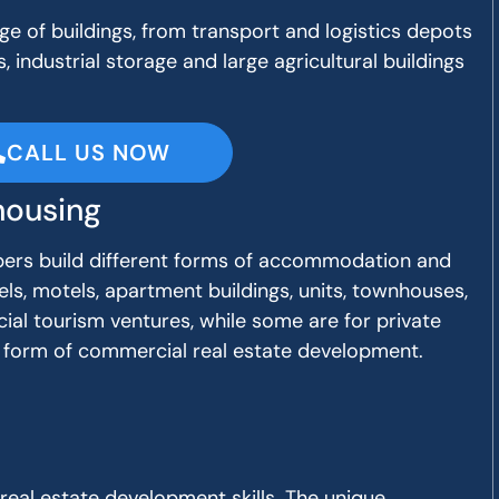
e of buildings, from transport and logistics depots
, industrial storage and large agricultural buildings
CALL US NOW
ousing
ers build different forms of accommodation and
els, motels, apartment buildings, units, townhouses,
ial tourism ventures, while some are for private
lar form of commercial real estate development.
 real estate development skills. The unique