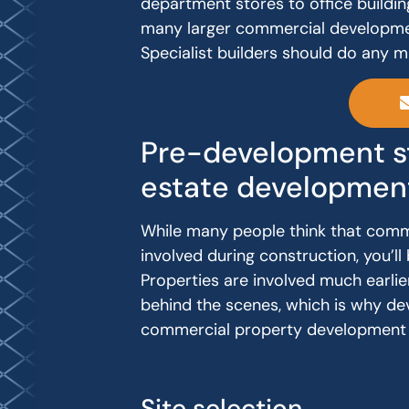
department stores to office buildin
many larger commercial development
Specialist builders should do any 
Pre-development st
estate developmen
While many people think that comm
involved during construction, you’
Properties are involved much earlie
behind the scenes, which is why de
commercial property development 
Site selection