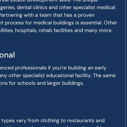
geries, dental clinics and other specialist medical
 Partnering with a team that has a proven
 process for medical buildings is essential. Other
lities, hospitals, rehab facilities and many more.
onal
enced professionals if you’re building an early
any other specialist educational facility. The same
ns for schools and larger buildings.
g types vary from clothing to restaurants and