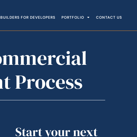
BUILDERS FOR DEVELOPERS
PORTFOLIO
CONTACT US
Commercial
t Process
Start your next