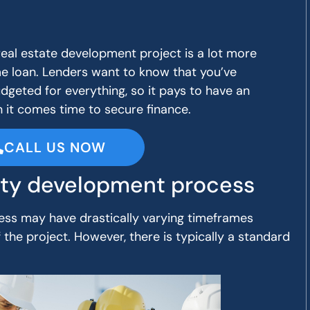
real estate development project is a lot more
e loan. Lenders want to know that you’ve
dgeted for everything, so it pays to have an
it comes time to secure finance.
CALL US NOW
ty development process
ss may have drastically varying timeframes
the project. However, there is typically a standard