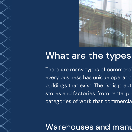
What are the types
There are many types of commercia
every business has unique operation
buildings that exist. The list is pra
stores and factories, from rental p
categories of work that commercia
Warehouses and manu