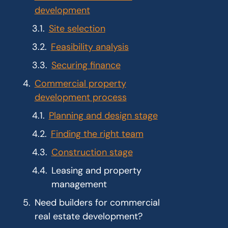
development
Site selection
Feasibility analysis
Securing finance
Commercial property
development process
Planning and design stage
Finding the right team
Construction stage
Leasing and property
management
Need builders for commercial
real estate development?