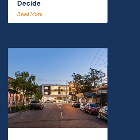
Decide
Read More