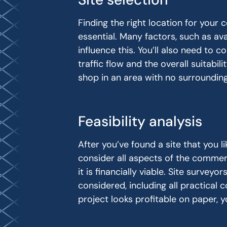
Finding the right location for your
essential. Many factors, such as avai
influence this. You’ll also need to 
traffic flow and the overall suitabil
shop in an area with no surrounding
Feasibility analysis
After you’ve found a site that you lik
consider all aspects of the commer
it is financially viable. Site surveyo
considered, including all practical 
project looks profitable on paper, 