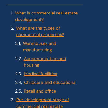
What is commercial real estate
development?
What are the types of
commercial properties?
Warehouses and
manufacturing
Accommodation and
housing
Medical facilities
Childcare and educational
Retail and office
Pre-development stage of
commercial real estate