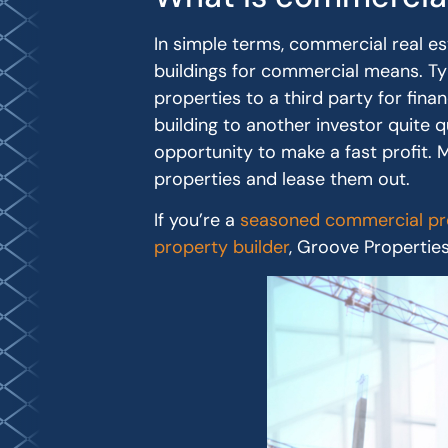
In simple terms, commercial real e
buildings for commercial means. Ty
properties to a third party for fina
building to another investor quite q
opportunity to make a fast profit.
properties and lease them out.
If you’re a
seasoned commercial pro
property builder
, Groove Propertie