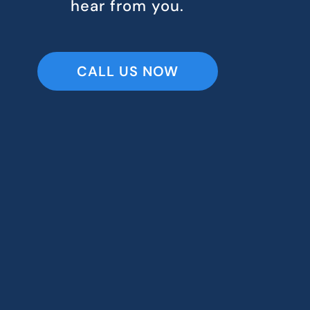
hear from you.
CALL US NOW