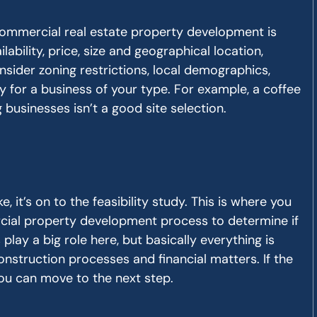
 commercial real estate property development is
lability, price, size and geographical location,
consider zoning restrictions, local demographics,
ity for a business of your type. For example, a coffee
 businesses isn’t a good site selection.
e, it’s on to the feasibility study. This is where you
cial property development process to determine if
rs play a big role here, but basically everything is
construction processes and financial matters. If the
you can move to the next step.