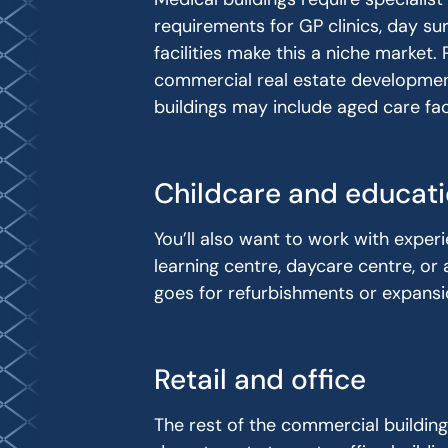
requirements for GP clinics, day sur
facilities make this a niche market.
commercial real estate development
buildings may include aged care faci
Childcare and educati
You’ll also want to work with experi
learning centre, daycare centre, or 
goes for refurbishments or expansio
Retail and office
The rest of the commercial buildin