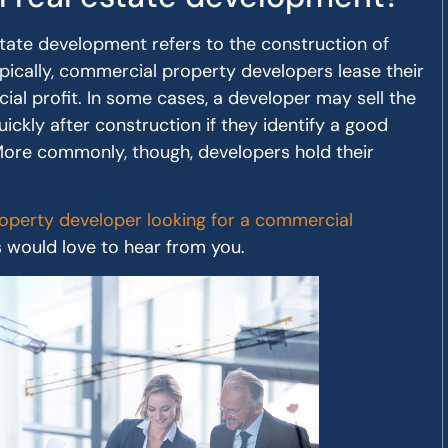
state development refers to the construction of
pically, commercial property developers lease their
ncial profit. In some cases, a developer may sell the
uickly after construction if they identify a good
 More commonly, though, developers hold their
perty developer looking for a commercial
s would love to hear from you.