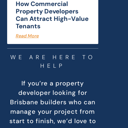
How Commercial
Property Developers
Can Attract High-Value
Tenants
Read More
WE ARE HERE TO
HELP
If you’re a property
developer looking for
Brisbane builders who can
manage your project from
start to finish, we’d love to