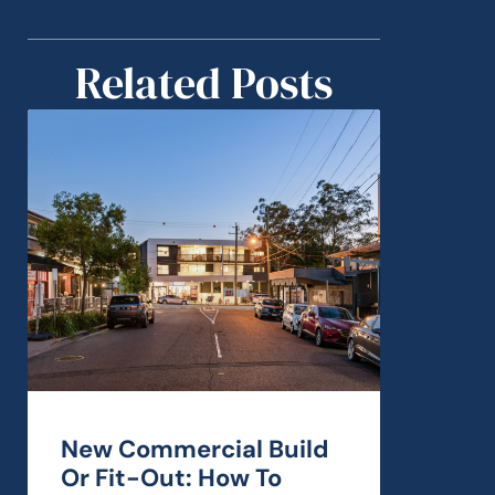
Related Posts
New Commercial Build
Or Fit-Out: How To