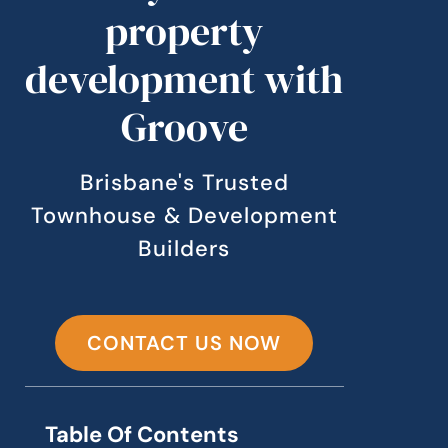
property
development with
Groove
Brisbane's Trusted
Townhouse & Development
Builders
CONTACT US NOW
Table Of Contents