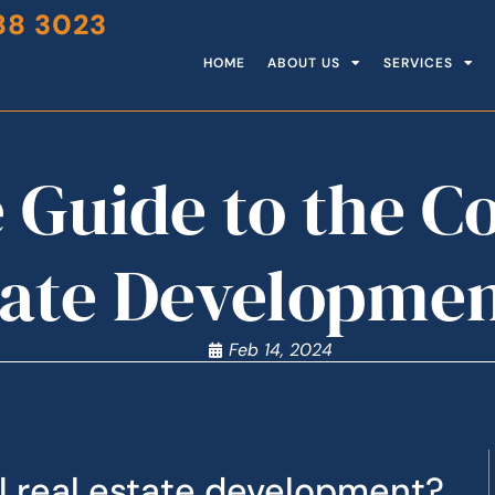
88 3023
HOME
ABOUT US
SERVICES
 Guide to the 
tate Developmen
Feb 14, 2024
 real estate development?