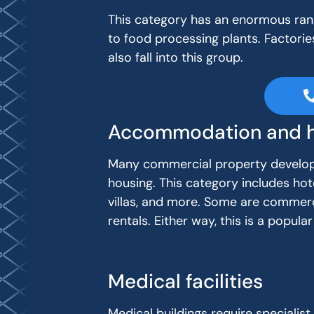
This category has an enormous rang
to food processing plants. Factories
also fall into this group.
Accommodation and h
Many commercial property develop
housing. This category includes hot
villas, and more. Some are commerc
rentals. Either way, this is a popu
Medical facilities
Medical buildings require specialist