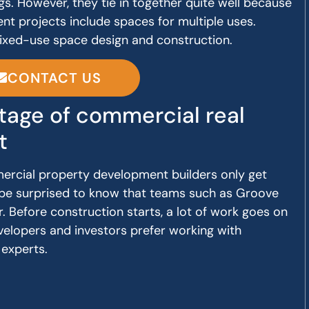
gs. However, they tie in together quite well because
 projects include spaces for multiple uses.
mixed-use space design and construction.
CONTACT US
age of commercial real
t
ercial property development builders only get
ll be surprised to know that teams such as Groove
r. Before construction starts, a lot of work goes on
velopers and investors prefer working with
experts.