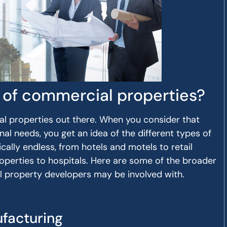
 of commercial properties?
l properties out there. When you consider that
al needs, you get an idea of the different types of
ctically endless, from hotels and motels to retail
roperties to hospitals. Here are some of the broader
l property developers may be involved with.
facturing