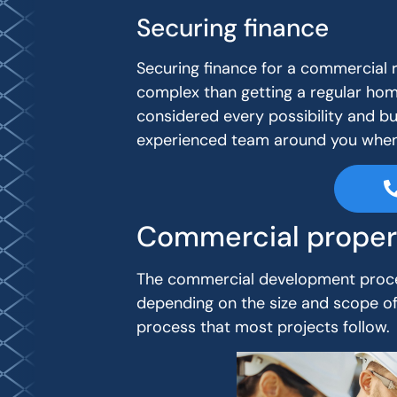
Securing finance
Securing finance for a commercial 
complex than getting a regular hom
considered every possibility and bu
experienced team around you when 
Commercial proper
The commercial development proce
depending on the size and scope of 
process that most projects follow.