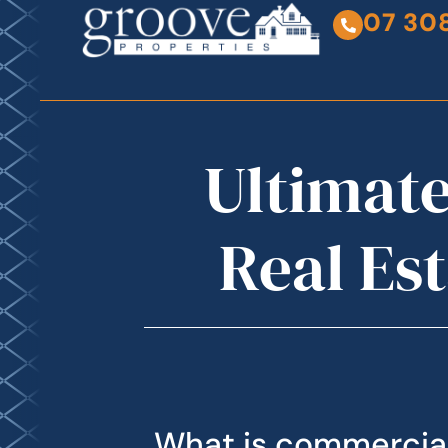
07 30
Ultimate
Real Es
What is commercial