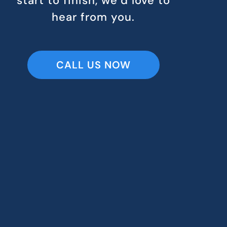
start to finish, we’d love to
hear from you.
CALL US NOW