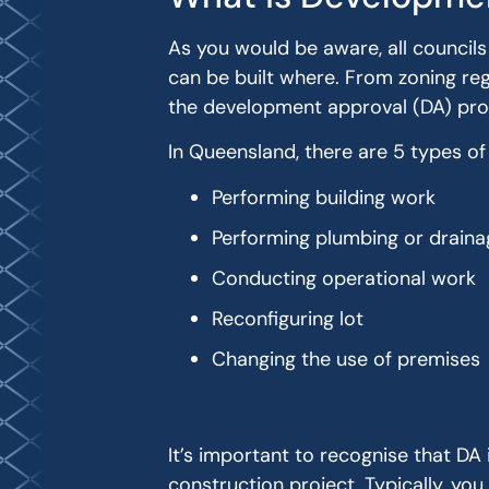
As you would be aware, all councils
can be built where. From zoning regu
the development approval (DA) pro
In Queensland, there are 5 types o
Performing building work
Performing plumbing or drain
Conducting operational work
Reconfiguring lot
Changing the use of premises
It’s important to recognise that DA 
construction project. Typically, you 