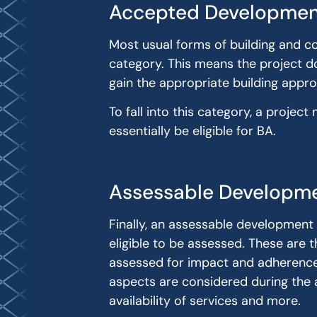
Accepted Developmen
Most usual forms of building and co
category. This means the project d
gain the appropriate building appro
To fall into this category, a proj
essentially be eligible for BA.
Assessable Developm
Finally, an assessable development
eligible to be assessed. These are t
assessed for impact and adherence t
aspects are considered during the a
availability of services and more.