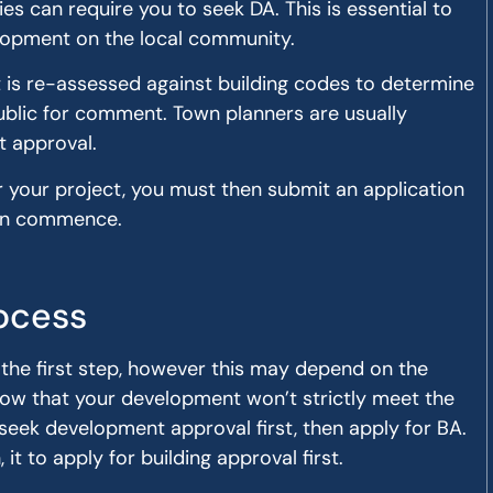
ies can require you to seek DA. This is essential to
lopment on the local community.
t is re-assessed against building codes to determine
e public for comment. Town planners are usually
t approval.
or your project, you must then submit an application
can commence.
ocess
y the first step, however this may depend on the
 know that your development won’t strictly meet the
 seek development approval first, then apply for BA.
 to apply for building approval first.