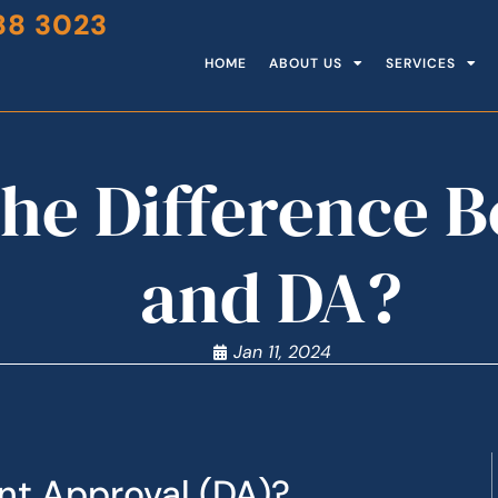
88 3023
HOME
ABOUT US
SERVICES
the Difference 
and DA?
Jan 11, 2024
nt Approval (DA)?