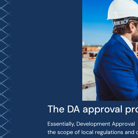
The DA approval pr
Essentially, Development Approval (D
the scope of local regulations and 