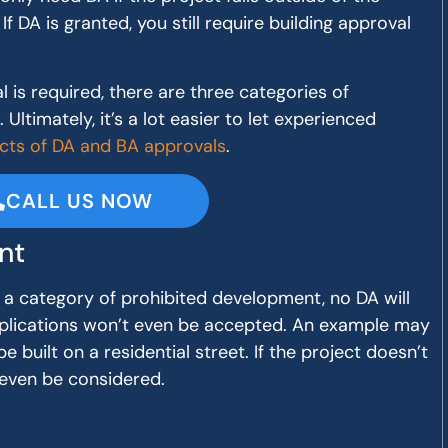
If DA is granted, you still require building approval
is required, there are three categories of
Ultimately, it’s a lot easier to let experienced
cts of DA and BA approvals
.
CALL US NOW
nt
nto a category of prohibited development, no DA will
pplications won’t even be accepted. An example may
e built on a residential street. If the project doesn’t
 even be considered.