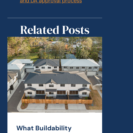
and DA approval process
Related Posts
What Buildability