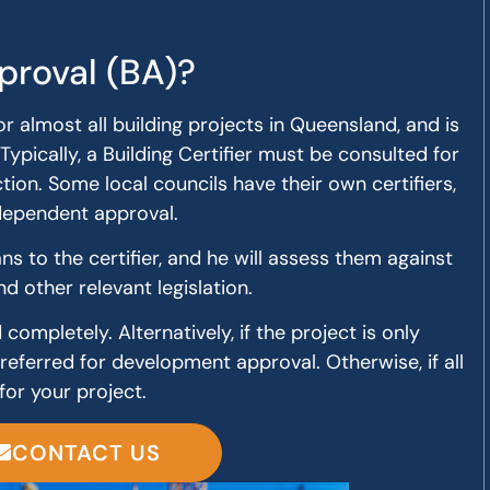
proval (BA)?
or almost all building projects in Queensland, and is
Typically, a Building Certifier must be consulted for
ion. Some local councils have their own certifiers,
ndependent approval.
s to the certifier, and he will assess them against
nd other relevant legislation.
completely. Alternatively, if the project is only
 referred for development approval. Otherwise, if all
for your project.
CONTACT US