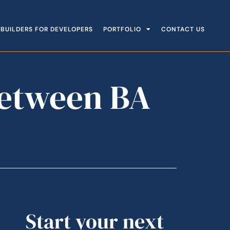
BUILDERS FOR DEVELOPERS
PORTFOLIO
CONTACT US
Between BA
Start your next