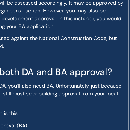
will be assessed accordingly. It may be approved by
begin construction. However, you may also be
 development approval. In this instance, you would
ng your BA application.
ssed against the National Construction Code, but
d.
both DA and BA approval?
DA, you’ll also need BA. Unfortunately, just because
still must seek building approval from your local
 is this:
pproval (BA).