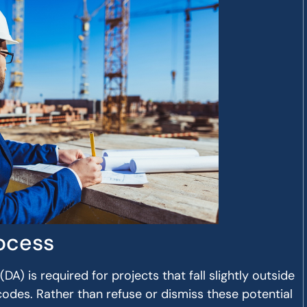
ocess
A) is required for projects that fall slightly outside
codes. Rather than refuse or dismiss these potential