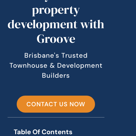
property
development with
Groove
Brisbane's Trusted
Townhouse & Development
Builders
CONTACT US NOW
Table Of Contents