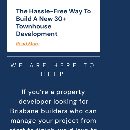
The Hassle-Free Way To
Build A New 30+
Townhouse
Development
Read More
WE ARE HERE TO
HELP
If you’re a property
developer looking for
Brisbane builders who can
manage your project from