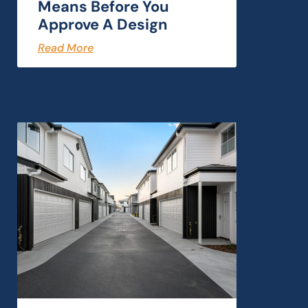
Means Before You
Approve A Design
Read More