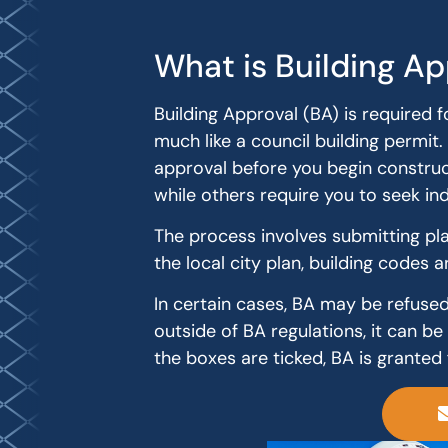
What is Building Ap
Building Approval (BA) is required f
much like a council building permit. 
approval before you begin construct
while others require you to seek i
The process involves submitting plan
the local city plan, building codes a
In certain cases, BA may be refused 
outside of BA regulations, it can be
the boxes are ticked, BA is granted 