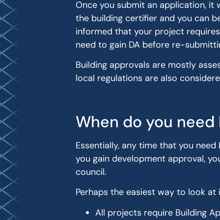
Once you submit an application, it 
the building certifier and you can 
informed that your project requires
need to gain DA before re-submitti
Building approvals are mostly asse
local regulations are also considere
When do you need 
Essentially, any time that you need 
you gain development approval, you 
council.
Perhaps the easiest way to look at it
All projects require Building A