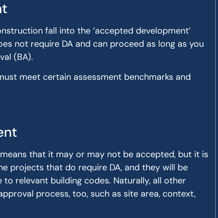
t
nstruction fall into the ‘accepted development’
oes not require DA and can proceed as long as you
val (BA).
ect must meet certain assessment benchmarks and
ent
 means that it may or may not be accepted, but it is
he projects that do require DA, and they will be
o relevant building codes. Naturally, all other
pproval process, too, such as site area, context,