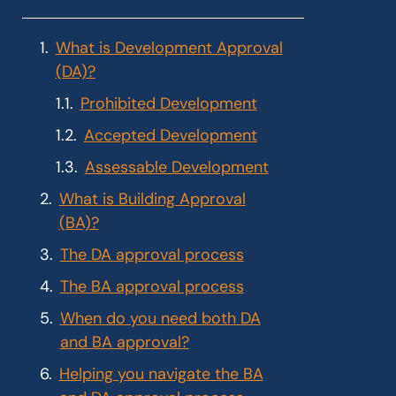
What is Development Approval
(DA)?
Prohibited Development
Accepted Development
Assessable Development
What is Building Approval
(BA)?
The DA approval process
The BA approval process
When do you need both DA
and BA approval?
Helping you navigate the BA