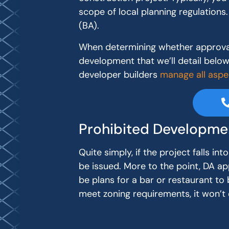
scope of local planning regulations. 
(BA).
When determining whether approval 
development that we’ll detail below. 
developer builders
manage all aspe
Prohibited Developme
Quite simply, if the project falls i
be issued. More to the point, DA a
be plans for a bar or restaurant to b
meet zoning requirements, it won’t