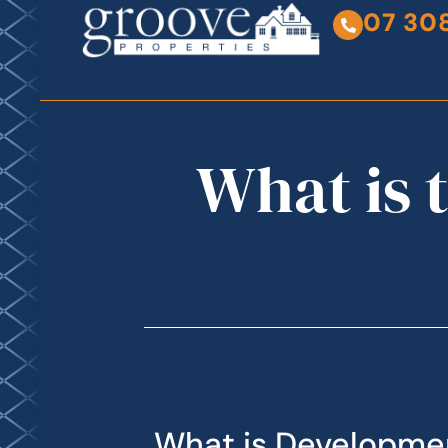
07 30
What is 
What is Developme