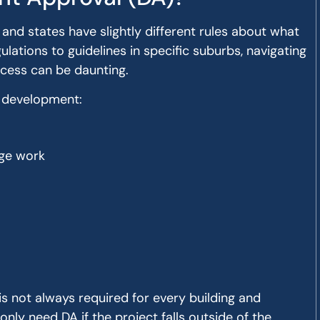
 and states have slightly different rules about what
lations to guidelines in specific suburbs, navigating
cess can be daunting.
f development:
age work
is not always required for every building and
only need DA if the project falls outside of the