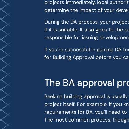
projects immediately, local authorit
determine the impact of your deve
During the DA process, your projec
if it is suitable. It also goes to th
responsible for issuing developmen
If you’re successful in gaining DA f
for Building Approval before you 
The BA approval pr
Seeking building approval is usuall
project itself. For example, if you
requirements for BA, you’ll need to
The most common process, though, it