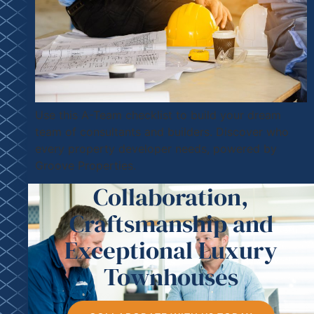
Use this A-Team checklist to build your dream
team of consultants and builders. Discover who
every property developer needs, powered by
Groove Properties.
Collaboration,
Craftsmanship and
Exceptional Luxury
Townhouses