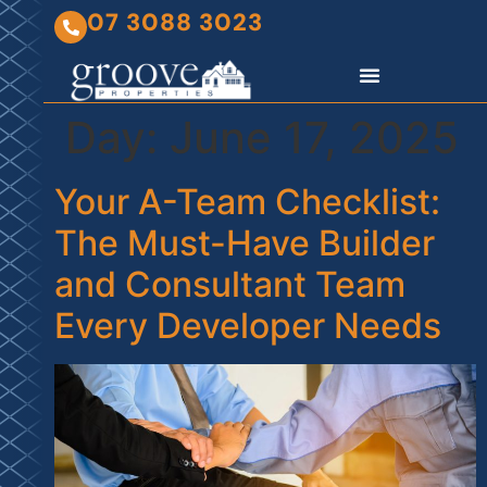
07 3088 3023
Day:
June 17, 2025
Your A-Team Checklist:
The Must-Have Builder
and Consultant Team
Every Developer Needs