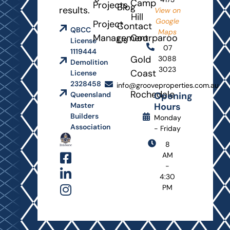
Camp
Projects
Blog
results.
View on
Hill
Google
Project
Contact
QBCC
Maps
Management
Coorparoo
Us
License
07
1119444
Gold
3088
Demolition
3023
Coast
License
2328458
info@grooveproperties.com.au
Rochedale
Opening
Queensland
Hours
Master
Builders
Monday
Association
- Friday
8
AM
-
4:30
PM