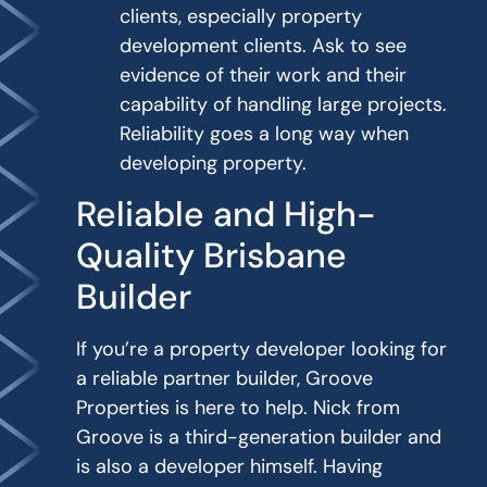
clients, especially property
development clients. Ask to see
evidence of their work and their
capability of handling large projects.
Reliability goes a long way when
developing property.
Reliable and High-
Quality Brisbane
Builder
If you’re a property developer looking for
a reliable partner builder, Groove
Properties is here to help. Nick from
Groove is a third-generation builder and
is also a developer himself. Having