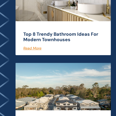
Top 8 Trendy Bathroom Ideas For
Modern Townhouses
Read More