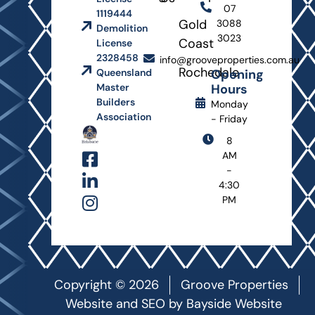
07
1119444
Gold
3088
Demolition
3023
Coast
License
2328458
info@grooveproperties.com.au
Rochedale
Opening
Queensland
Hours
Master
Builders
Monday
Association
- Friday
8
AM
-
4:30
PM
Copyright © 2026
Groove Properties
Website and SEO by
Bayside Website