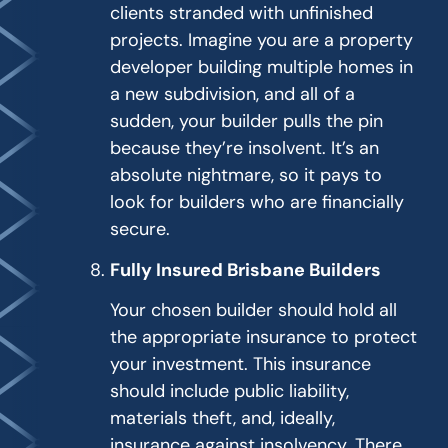
clients stranded with unfinished
projects. Imagine you are a property
developer building multiple homes in
a new subdivision, and all of a
sudden, your builder pulls the pin
because they’re insolvent. It’s an
absolute nightmare, so it pays to
look for builders who are financially
secure.
Fully Insured Brisbane Builders
Your chosen builder should hold all
the appropriate insurance to protect
your investment. This insurance
should include public liability,
materials theft, and, ideally,
insurance against insolvency. There