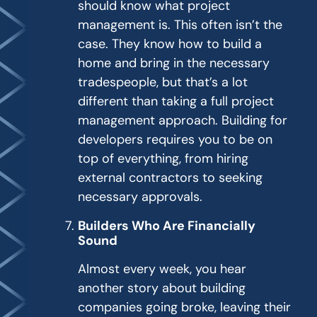
should know what project
management is. This often isn’t the
case. They know how to build a
home and bring in the necessary
tradespeople, but that’s a lot
different than taking a full project
management approach. Building for
developers requires you to be on
top of everything, from hiring
external contractors to seeking
necessary approvals.
Builders Who Are Financially
Sound
Almost every week, you hear
another story about building
companies going broke, leaving their