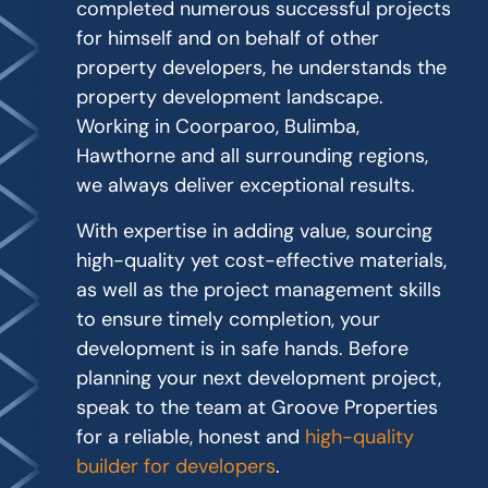
completed numerous successful projects
for himself and on behalf of other
property developers, he understands the
property development landscape.
Working in Coorparoo, Bulimba,
Hawthorne and all surrounding regions,
we always deliver exceptional results.
With expertise in adding value, sourcing
high-quality yet cost-effective materials,
as well as the project management skills
to ensure timely completion, your
development is in safe hands. Before
planning your next development project,
speak to the team at Groove Properties
for a reliable, honest and
high-quality
builder for developers
.