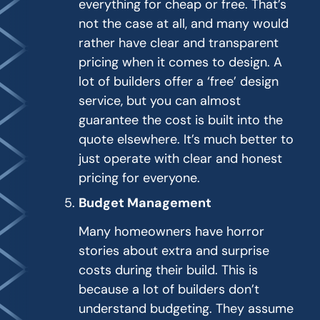
everything for cheap or free. That’s
not the case at all, and many would
rather have clear and transparent
pricing when it comes to design. A
lot of builders offer a ‘free’ design
service, but you can almost
guarantee the cost is built into the
quote elsewhere. It’s much better to
just operate with clear and honest
pricing for everyone.
Budget Management
Many homeowners have horror
stories about extra and surprise
costs during their build. This is
because a lot of builders don’t
understand budgeting. They assume