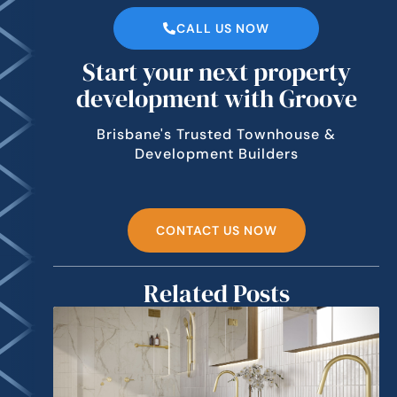
CALL US NOW
Start your next property
development with Groove
Brisbane's Trusted Townhouse &
Development Builders
CONTACT US NOW
Related Posts