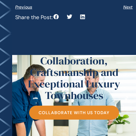
Previous
Next
Share the Post:
Collaboration,
Craftsmanship and
Exceptional Luxury
Townhouses
COLLABORATE WITH US TODAY