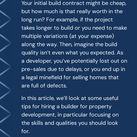
Your initial build contract might be cheap,
but how much is that really worth in the
long run? For example, if the project
takes longer to build or you need to make
multiple variations (at your expense)
along the way. Then, imagine the build
quality isn’t even what you expected. As
a developer, you’ve potentially lost out on
pre-sales due to delays, or you end up in
a legal minefield for selling homes that
are full of defects.
In this article, we’ll look at some useful
tips for hiring a builder for property
development, in particular focusing on
the skills and qualities you should look
for.