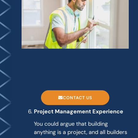
CONTACT US
Project Management Experience
You could argue that building
anything is a project, and all builders