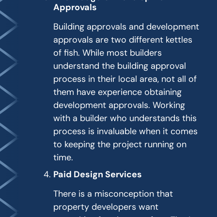
Approvals
Building approvals and development
approvals are two different kettles
of fish. While most builders
understand the building approval
process in their local area, not all of
them have experience obtaining
development approvals. Working
with a builder who understands this
process is invaluable when it comes
to keeping the project running on
time.
Paid Design Services
There is a misconception that
property developers want