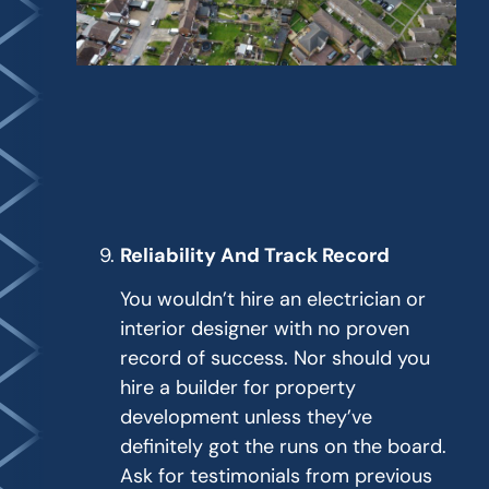
Reliability And Track Record
You wouldn’t hire an electrician or
interior designer with no proven
record of success. Nor should you
hire a builder for property
development unless they’ve
definitely got the runs on the board.
Ask for testimonials from previous