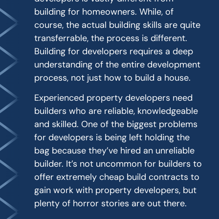
building for homeowners. While, of
course, the actual building skills are quite
transferrable, the process is different.
Building for developers requires a deep
understanding of the entire development
process, not just how to build a house.
Experienced property developers need
builders who are reliable, knowledgeable
and skilled. One of the biggest problems
for developers is being left holding the
bag because they’ve hired an unreliable
builder. It’s not uncommon for builders to
offer extremely cheap build contracts to
gain work with property developers, but
plenty of horror stories are out there.