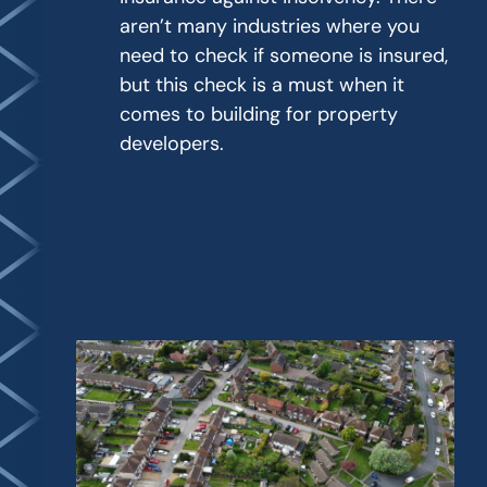
aren’t many industries where you
need to check if someone is insured,
but this check is a must when it
comes to building for property
developers.