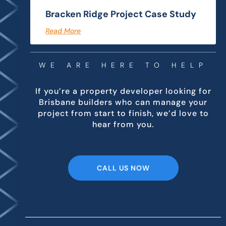
Bracken Ridge Project Case Study
Read More
WE ARE HERE TO HELP
If you’re a property developer looking for
Brisbane builders who can manage your
project from start to finish, we’d love to
hear from you.
CALL US NOW