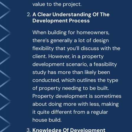
value to the project.
A Clear Understanding Of The
Development Process
When building for homeowners,
there’s generally a lot of design
flexibility that you’ll discuss with the
client. However, in a property
development scenario, a feasibility
study has more than likely been
conducted, which outlines the type
of property needing to be built.
Property development is sometimes
about doing more with less, making
it quite different from a regular
house build.
Knowledge Of Development