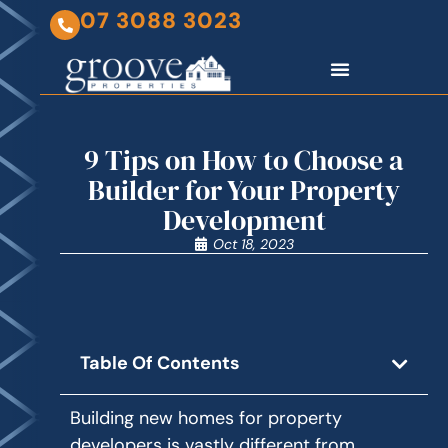
07 3088 3023
9 Tips on How to Choose a
Builder for Your Property
Development
Oct 18, 2023
Table Of Contents
Building new homes for property
developers is vastly different from