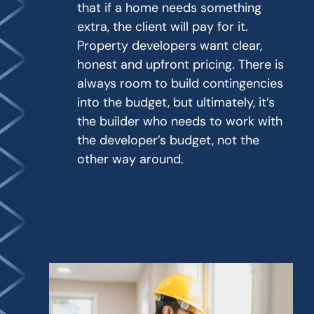
that if a home needs something
extra, the client will pay for it.
Property developers want clear,
honest and upfront pricing. There is
always room to build contingencies
into the budget, but ultimately, it’s
the builder who needs to work with
the developer’s budget, not the
other way around.