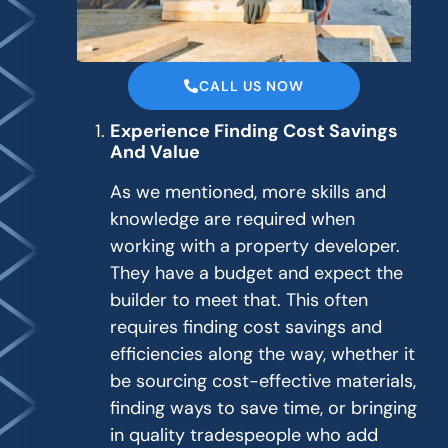
CALL US NOW
Experience Finding Cost Savings
And Value
As we mentioned, more skills and
knowledge are required when
working with a property developer.
They have a budget and expect the
builder to meet that. This often
requires finding cost savings and
efficiencies along the way, whether it
be sourcing cost-effective materials,
finding ways to save time, or bringing
in quality tradespeople who add