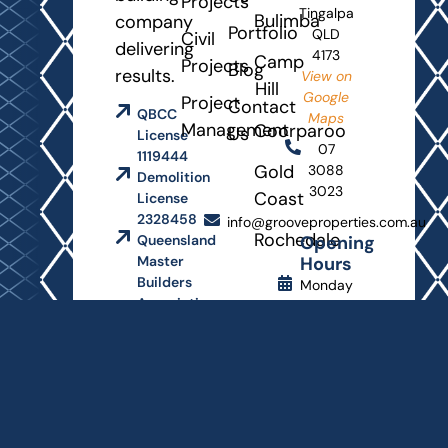
Projects
Tingalpa
Bulimba
company
Portfolio
QLD
Civil
delivering
4173
Camp
Projects
Blog
results.
View on
Hill
Google
Project
Contact
QBCC
Maps
Management
Coorparoo
Us
License
07
1119444
Gold
3088
Demolition
3023
Coast
License
2328458
info@grooveproperties.com.au
Rochedale
Opening
Queensland
Hours
Master
Builders
Monday
Association
- Friday
8
AM
-
4:30
PM