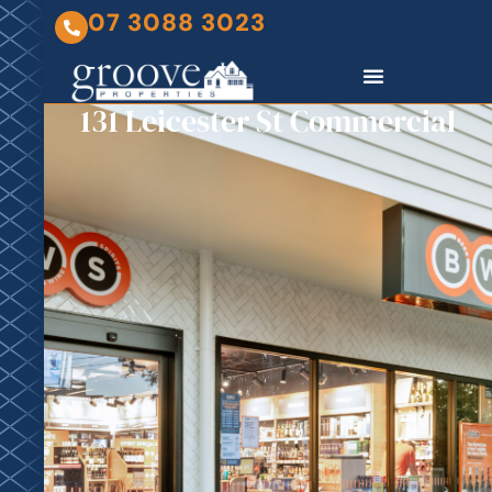
07 3088 3023
131 Leicester St Commercial