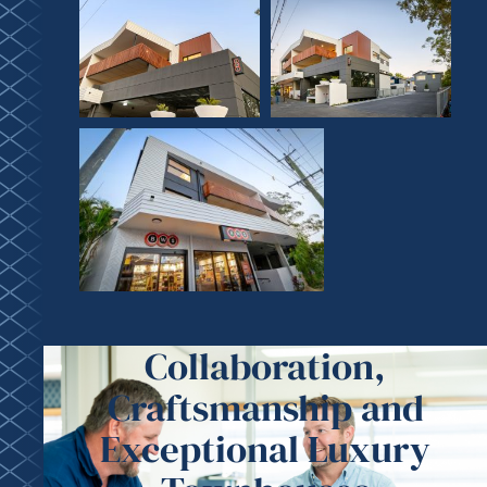
Collaboration,
Craftsmanship and
Exceptional Luxury