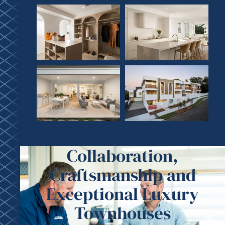
Collaboration,
Craftsmanship and
Exceptional Luxury
Townhouses