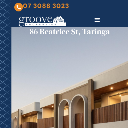
07 3088 3023
86 Beatrice St, Taringa