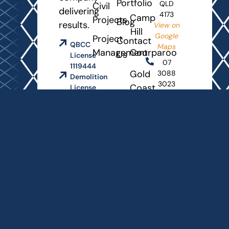
Portfolio
QLD
Civil
delivering
4173
Camp
Projects
Blog
results.
View on
Hill
Google
Project
Contact
QBCC
Maps
Management
Coorparoo
Us
License
07
1119444
Gold
3088
Demolition
3023
Coast
License
2328458
info@grooveproperties.com.au
Rochedale
Opening
Queensland
Hours
Master
Builders
Monday
Association
- Friday
8
AM
-
4:30
PM