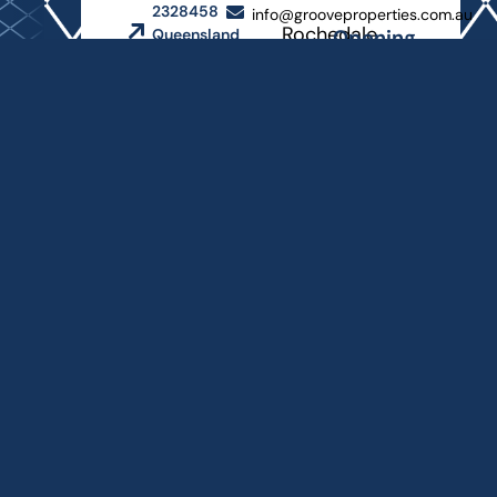
2328458
info@grooveproperties.com.au
Rochedale
Opening
Queensland
Hours
Master
Builders
Monday
Association
- Friday
8
AM
-
4:30
PM
Copyright © 2026
Groove Properties
Website and SEO by
Bayside Website
Design
Privacy Policy
Terms and Conditions
-