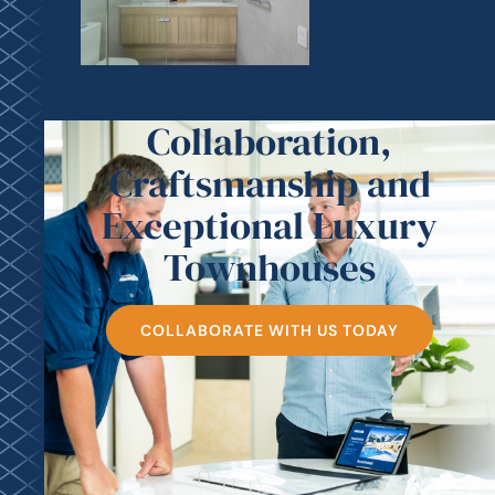
Collaboration,
Craftsmanship and
Exceptional Luxury
Townhouses
COLLABORATE WITH US TODAY