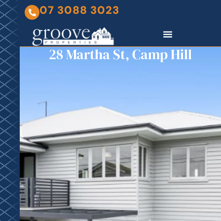
07 3088 3023
28 Martha St, Camp Hill