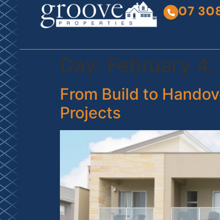
07 30
Day:
February 4,
From Build to Handove
Projects