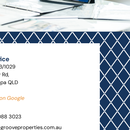
ice
13/1029
 Rd,
lpa QLD
on Google
088 3023
grooveproperties.com.au