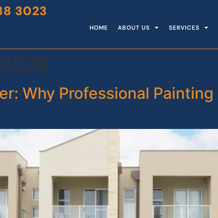
88 3023
HOME
ABOUT US
SERVICES
 2026
r: Why Professional Painting 