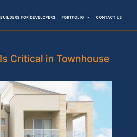
BUILDERS FOR DEVELOPERS
PORTFOLIO
CONTACT US
Is Critical in Townhouse