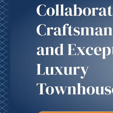
Collaborat
Craftsman
and Excep
Luxury
Townhous