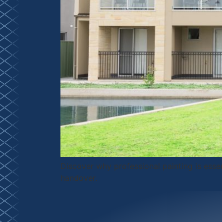
Discover why professional painting is esse
handover.