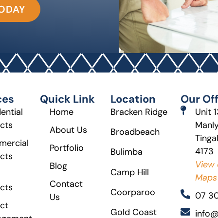
TODAY
ces
Quick Link
Location
Our Off
ential
Home
Bracken Ridge
Unit 
ects
Manly
About Us
Broadbeach
Tinga
ercial
Portfolio
4173
Bulimba
ects
View 
Blog
Camp Hill
Maps
Contact
ects
Coorparoo
07 3
Us
ct
Gold Coast
info@