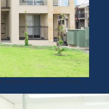
ts, and protect long-term value from build to