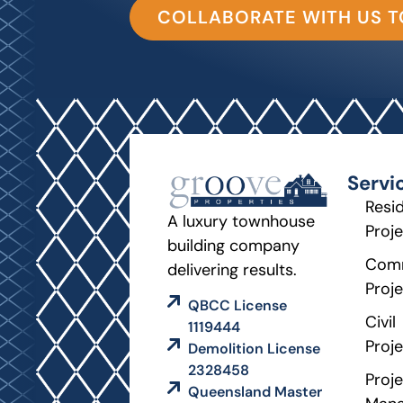
COLLABORATE WITH US 
Servi
Resid
A luxury townhouse
Proj
building company
Comm
delivering results.
Proj
QBCC License
Civil
1119444
Proj
Demolition License
2328458
Proje
Queensland Master