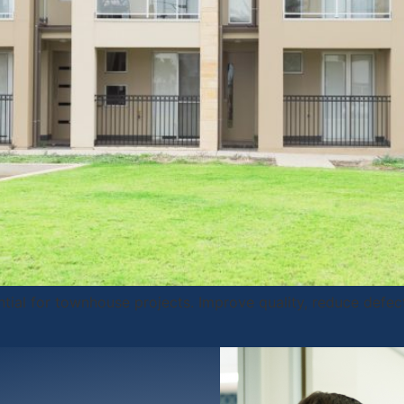
ntial for townhouse projects. Improve quality, reduce defec