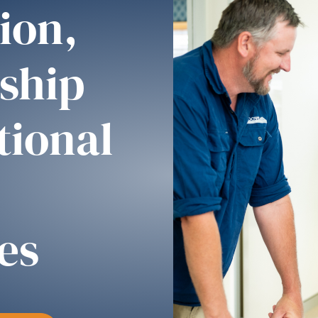
ion,
ship
tional
es