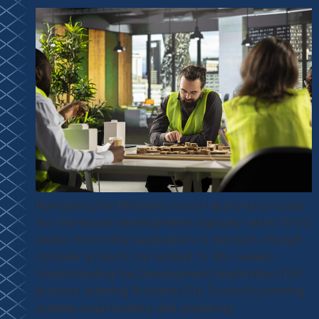
Navigating the Brisbane council approval process
for townhouse developments typically takes 15-20
weeks from initial application to decision, though
complex projects can extend to 30+ weeks.
Understanding the Development Application (DA)
process, meeting Brisbane City Council’s planning
scheme requirements, and preparing