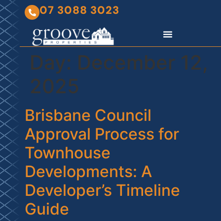
07 3088 3023
Day:
December 12,
2025
Brisbane Council
Approval Process for
Townhouse
Developments: A
Developer’s Timeline
Guide