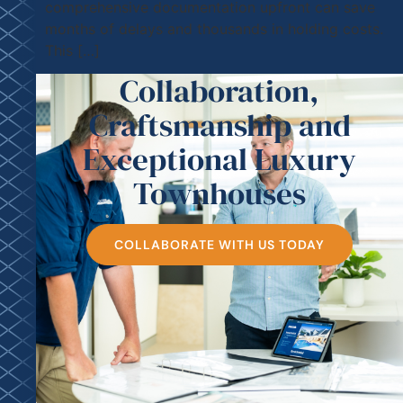
comprehensive documentation upfront can save
months of delays and thousands in holding costs.
This […]
Collaboration,
Craftsmanship and
Exceptional Luxury
Townhouses
COLLABORATE WITH US TODAY