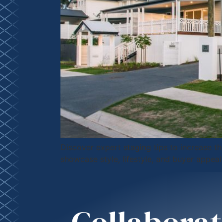
Discover expert staging tips to increase 
showcase style, lifestyle, and buyer appeal