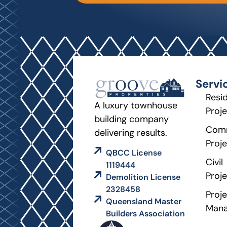
Servi
Resid
A luxury townhouse
Proj
building company
Comm
delivering results.
Proj
QBCC License
Civil
1119444
Proj
Demolition License
2328458
Proje
Queensland Master
Man
Builders Association