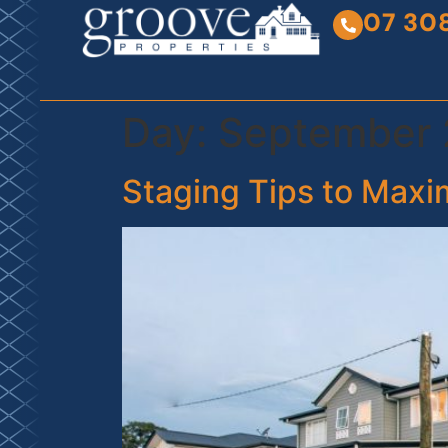
07 30
Day:
September 
Staging Tips to Maxi