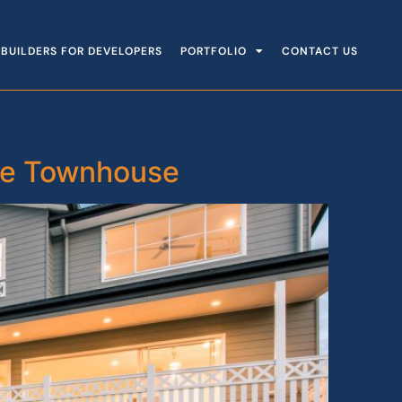
BUILDERS FOR DEVELOPERS
PORTFOLIO
CONTACT US
ane Townhouse