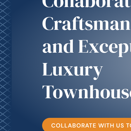
Collaborat
Craftsman
and Excep
Luxury
Townhous
COLLABORATE WITH US 