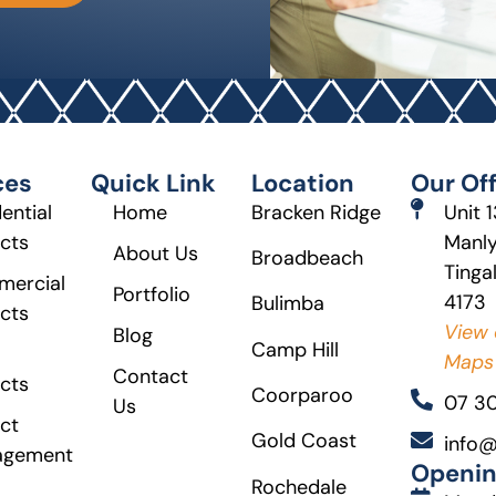
ces
Quick Link
Location
Our Off
ential
Home
Bracken Ridge
Unit 
ects
Manly
About Us
Broadbeach
Tinga
ercial
Portfolio
4173
Bulimba
ects
View 
Blog
Camp Hill
Maps
Contact
ects
Coorparoo
07 3
Us
ct
Gold Coast
info@
agement
Openin
Rochedale