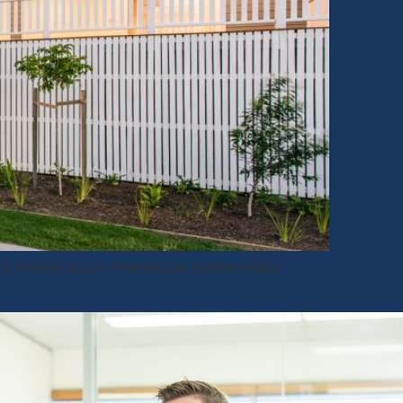
a trusted luxury townhouse builder helps