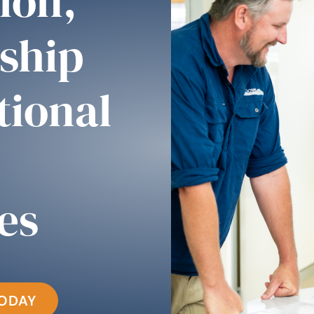
ion,
ship
tional
es
TODAY