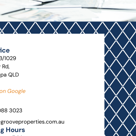
ice
13/1029
 Rd,
lpa QLD
on Google
088 3023
grooveproperties.com.au
g Hours