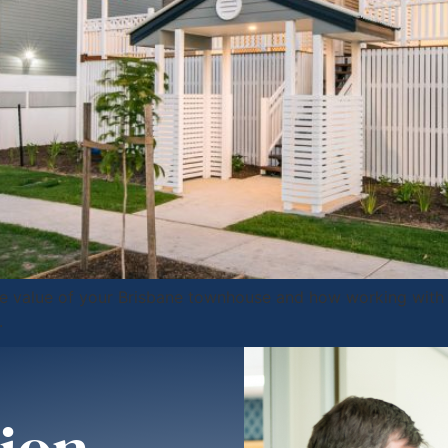
the value of your Brisbane townhouse and how working with 
.