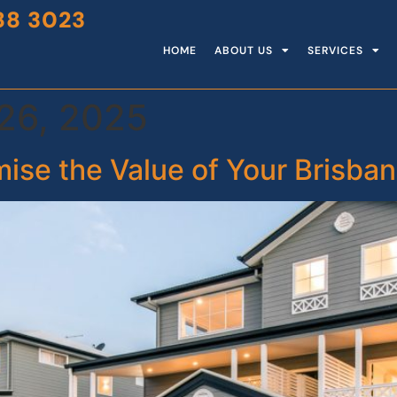
88 3023
HOME
ABOUT US
SERVICES
26, 2025
mise the Value of Your Brisb