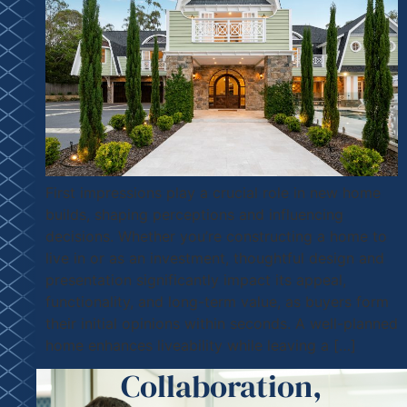
First impressions play a crucial role in new home
builds, shaping perceptions and influencing
decisions. Whether you’re constructing a home to
live in or as an investment, thoughtful design and
presentation significantly impact its appeal,
functionality, and long-term value, as buyers form
their initial opinions within seconds. A well-planned
home enhances liveability while leaving a […]
Collaboration,