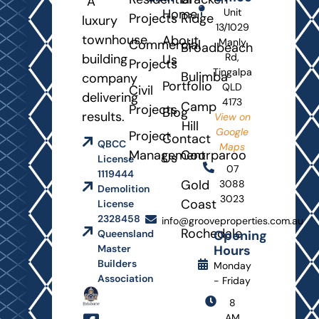
A
Home
Unit
Projects
Ridge
luxury
13/1029
townhouse
About
Manly
Commercial
Broadbeach
building
Rd,
Us
Projects
Tingalpa
Bulimba
company
Portfolio
QLD
Civil
delivering
4173
Camp
Projects
Blog
results.
View on
Hill
Google
Project
Contact
QBCC
Maps
Management
Coorparoo
Us
License
07
1119444
Gold
3088
Demolition
3023
Coast
License
2328458
info@grooveproperties.com.au
Rochedale
Opening
Queensland
Hours
Master
Builders
Monday
Association
- Friday
8
AM