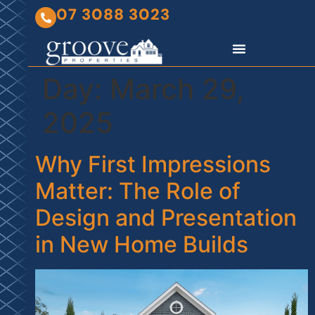
07 3088 3023
Day:
March 29,
2025
Why First Impressions
Matter: The Role of
Design and Presentation
in New Home Builds