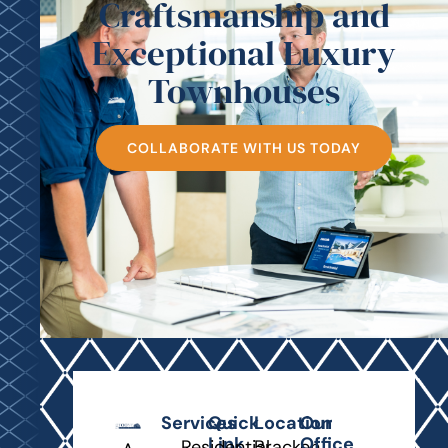
Craftsmanship and
Exceptional Luxury
Townhouses
COLLABORATE WITH US TODAY
Services
Quick
Location
Our
Link
Office
Residential
Bracken