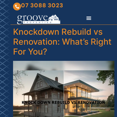
07 3088 3023
Knockdown Rebuild vs
Renovation: What’s Right
For You?