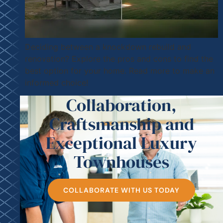
Deciding between a knockdown rebuild and
renovation? Explore the pros and cons to find the
best option for your home. Read more to make an
informed choice!
Collaboration,
Craftsmanship and
Exceptional Luxury
Townhouses
COLLABORATE WITH US TODAY