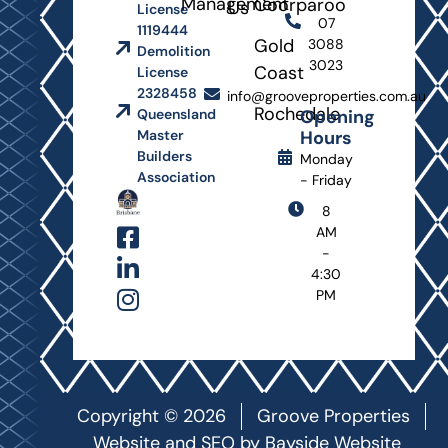
Management
Coorparoo
Us
License
07
1119444
Gold
3088
Demolition
3023
Coast
License
2328458
info@grooveproperties.com.au
Rochedale
Opening
Queensland
Hours
Master
Builders
Monday
Association
- Friday
8
AM
-
4:30
PM
Copyright © 2026
Groove Properties
Website and SEO by
Bayside Website