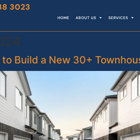
88 3023
HOME
ABOUT US
SERVICES
2024
 to Build a New 30+ Townho