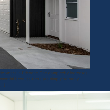
lopment in Brisbane. The complexity increases
essential because there are simply so many
[…]