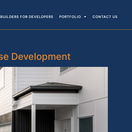
BUILDERS FOR DEVELOPERS
PORTFOLIO
CONTACT US
use Development