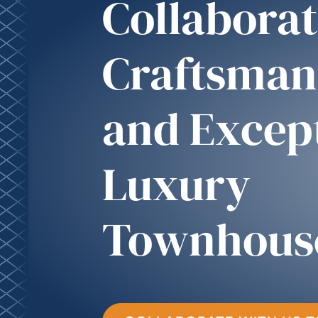
Collaborat
Craftsman
and Excep
Luxury
Townhous