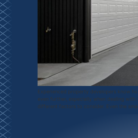
Experienced property developers know how
even further, especially when dealing wit
different factors to consider. Even the sma