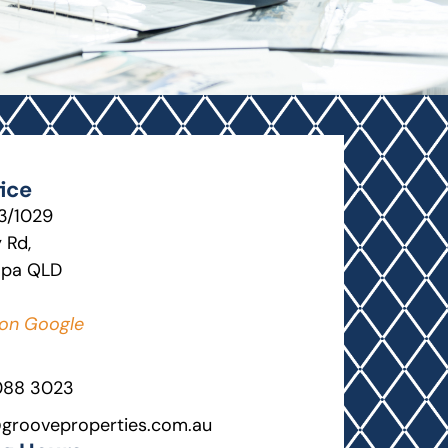
ice
13/1029
 Rd,
lpa QLD
on Google
088 3023
grooveproperties.com.au