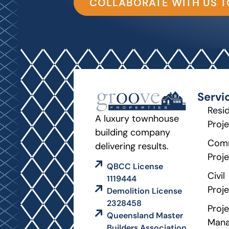
COLLABORATE WITH US 
Servi
Resid
A luxury townhouse
Proj
building company
Comm
delivering results.
Proj
QBCC License
Civil
1119444
Proj
Demolition License
2328458
Proje
Queensland Master
Man
Builders Association