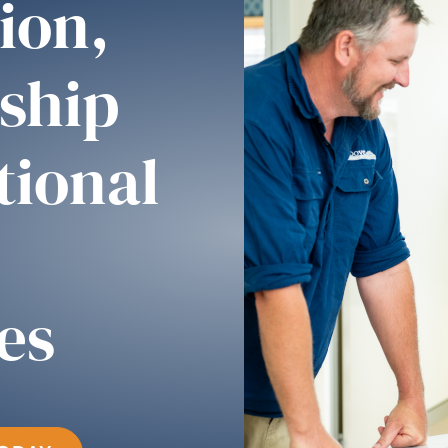
ion,
ship
tional
es