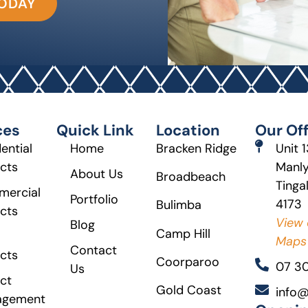
TODAY
ces
Quick Link
Location
Our Off
ential
Home
Bracken Ridge
Unit 
ects
Manly
About Us
Broadbeach
Tinga
ercial
Portfolio
4173
Bulimba
ects
View 
Blog
Camp Hill
Maps
Contact
ects
Coorparoo
07 3
Us
ct
Gold Coast
info@
agement