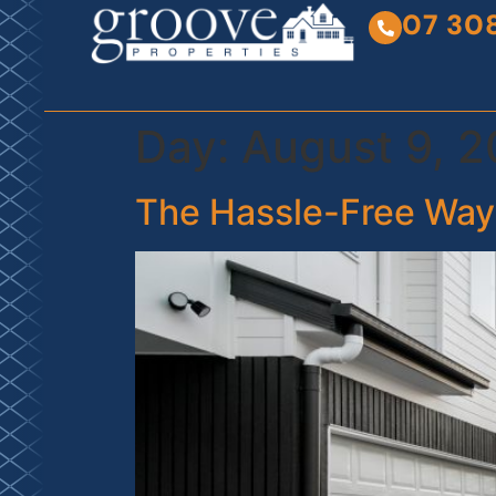
07 30
Day:
August 9, 
The Hassle-Free Way