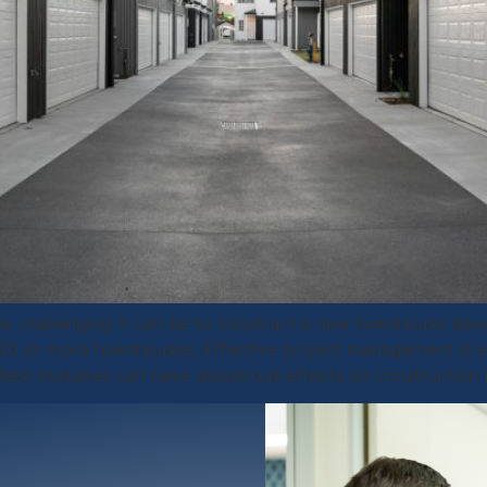
 challenging it can be to construct a new townhouse deve
h 30 or more townhouses. Effective project management is 
llest mistakes can have disastrous effects on construction 