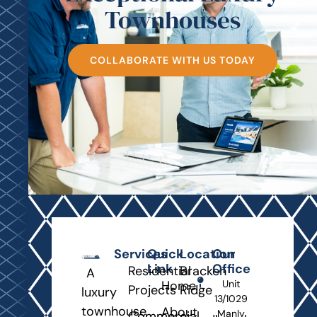
Townhouses
COLLABORATE WITH US TODAY
Services
Quick
Location
Our
Link
Office
Residential
Bracken
A
Home
Unit
Projects
Ridge
luxury
13/1029
townhouse
About
Manly
Commercial