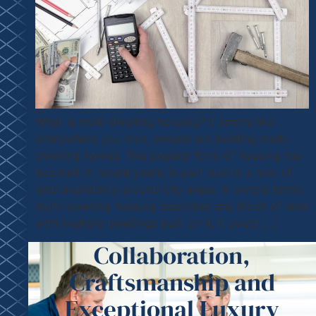
What is multi-dwelling housing? It seems like
everywhere you look, people are building multi-
dwelling homes. This popular form of housing has
boomed in recent years, in part due to a lack of
land availability around city areas. In simple terms,
multi-dwelling housing describes any block of land
with multiple dwellings built on it. It could […]
Collaboration,
Craftsmanship and
Exceptional Luxury