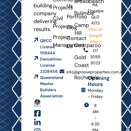
Broadbeach
building
Rd,
Us
Projects
Tingalpa
Bulimba
company
Portfolio
QLD
Civil
delivering
4173
Camp
Projects
Blog
results.
View on
Hill
Google
Project
Contact
QBCC
Maps
Management
Coorparoo
Us
License
07
1119444
Gold
3088
Demolition
3023
Coast
License
2328458
info@grooveproperties.com.au
Rochedale
Opening
Queensland
Hours
Master
Builders
Monday
Association
- Friday
8
AM
-
4:30
PM