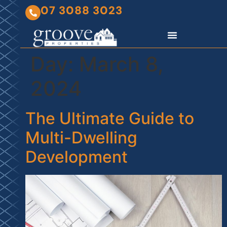
07 3088 3023
Day:
March 8,
2024
The Ultimate Guide to
Multi-Dwelling
Development