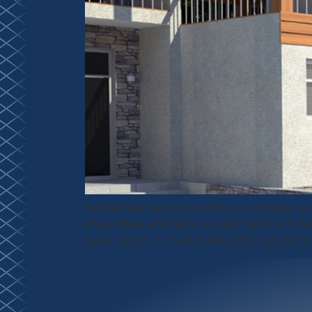
Townhouse development is an exciting but 
know there are many moving parts and facto
quick return, so having the right support is