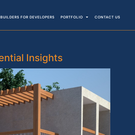
BUILDERS FOR DEVELOPERS
PORTFOLIO
CONTACT US
tial Insights