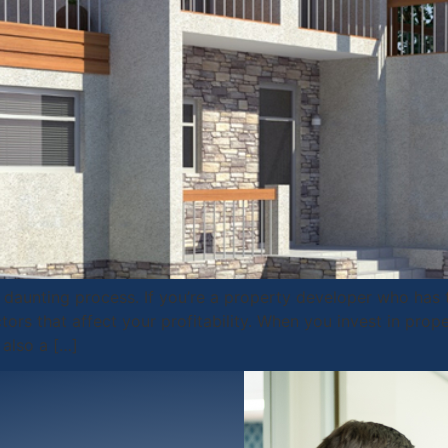
daunting process. If you’re a property developer who has t
rs that affect your profitability. When you invest in prope
 also a […]