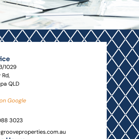
ice
13/1029
 Rd,
lpa QLD
on Google
088 3023
grooveproperties.com.au