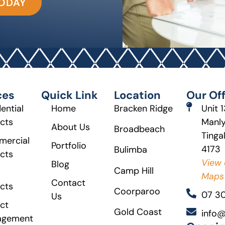
TODAY
ces
Quick Link
Location
Our Off
ential
Home
Bracken Ridge
Unit 
ects
Manly
About Us
Broadbeach
Tinga
ercial
Portfolio
4173
Bulimba
ects
View 
Blog
Camp Hill
Maps
Contact
ects
Coorparoo
07 3
Us
ct
Gold Coast
info@
agement