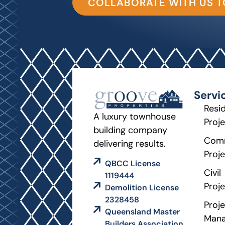
COLLABORATE WITH US 
Servi
Resid
A luxury townhouse
Proj
building company
Comm
delivering results.
Proj
QBCC License
Civil
1119444
Proj
Demolition License
2328458
Proje
Queensland Master
Man
Builders Association