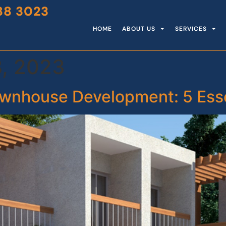
88 3023
HOME
ABOUT US
SERVICES
, 2023
wnhouse Development: 5 Essen