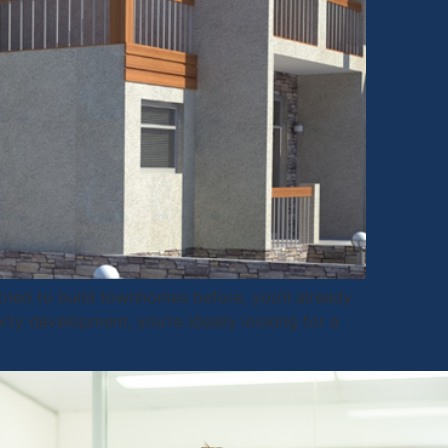
ried to build townhomes before, you’ll already
rty development, you’re ideally looking for a