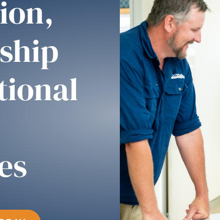
ion,
ship
tional
es