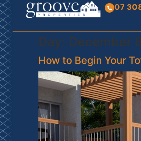
07 30
Day:
December 8
How to Begin Your To