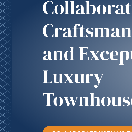
Collaborat
Craftsman
and Excep
Luxury
Townhous